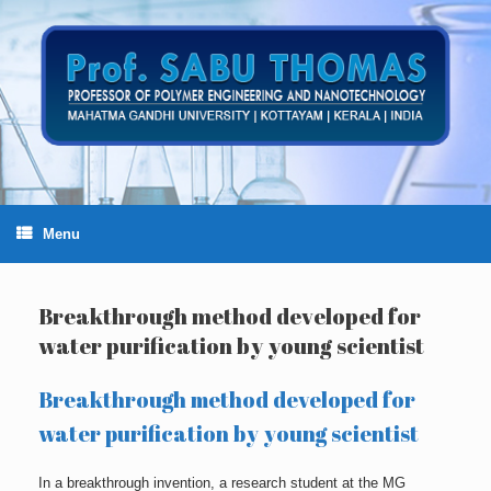
Skip
to
content
Menu
Breakthrough method developed for
water purification by young scientist
Breakthrough method developed for
water purification by young scientist
In a breakthrough invention, a research student at the MG