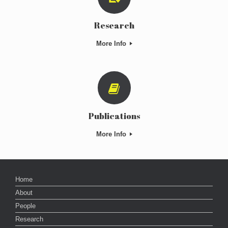
Research
More Info
Publications
More Info
Home
About
People
Research