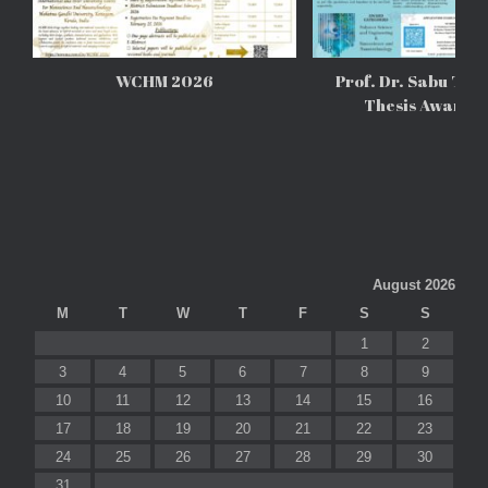
WCHM 2026
Prof. Dr. Sabu Tho
Thesis Awards
August 2026
M
T
W
T
F
S
S
1
2
3
4
5
6
7
8
9
10
11
12
13
14
15
16
17
18
19
20
21
22
23
24
25
26
27
28
29
30
31