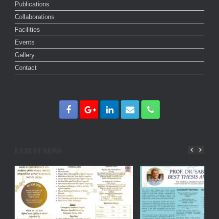
Publications
Collaborations
Facilities
Events
Gallery
Contact
LATEST NEWS