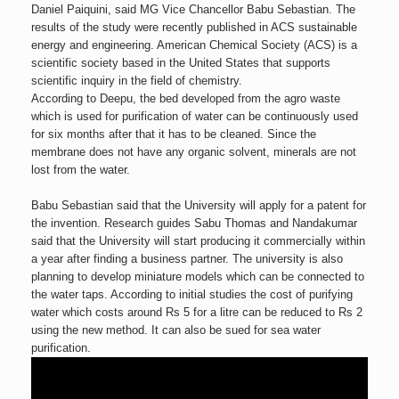
Daniel Paiquini, said MG Vice Chancellor Babu Sebastian. The
results of the study were recently published in ACS sustainable
energy and engineering. American Chemical Society (ACS) is a
scientific society based in the United States that supports
scientific inquiry in the field of chemistry.
According to Deepu, the bed developed from the agro waste
which is used for purification of water can be continuously used
for six months after that it has to be cleaned. Since the
membrane does not have any organic solvent, minerals are not
lost from the water.
Babu Sebastian said that the University will apply for a patent for
the invention. Research guides Sabu Thomas and Nandakumar
said that the University will start producing it commercially within
a year after finding a business partner. The university is also
planning to develop miniature models which can be connected to
the water taps. According to initial studies the cost of purifying
water which costs around Rs 5 for a litre can be reduced to Rs 2
using the new method. It can also be sued for sea water
purification.