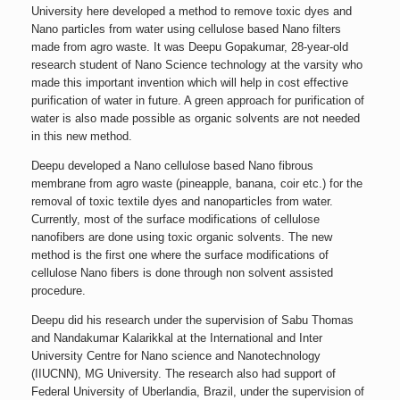
University here developed a method to remove toxic dyes and
Nano particles from water using cellulose based Nano filters
made from agro waste. It was Deepu Gopakumar, 28-year-old
research student of Nano Science technology at the varsity who
made this important invention which will help in cost effective
purification of water in future. A green approach for purification of
water is also made possible as organic solvents are not needed
in this new method.
Deepu developed a Nano cellulose based Nano fibrous
membrane from agro waste (pineapple, banana, coir etc.) for the
removal of toxic textile dyes and nanoparticles from water.
Currently, most of the surface modifications of cellulose
nanofibers are done using toxic organic solvents. The new
method is the first one where the surface modifications of
cellulose Nano fibers is done through non solvent assisted
procedure.
Deepu did his research under the supervision of Sabu Thomas
and Nandakumar Kalarikkal at the International and Inter
University Centre for Nano science and Nanotechnology
(IIUCNN), MG University. The research also had support of
Federal University of Uberlandia, Brazil, under the supervision of