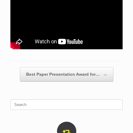
Post navigation
Best Paper Presentation Award for…
→
Search
for: