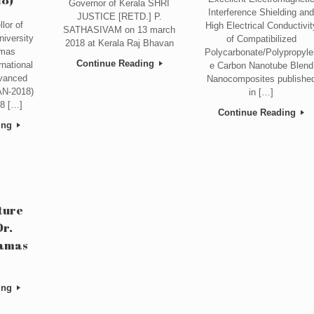
Governor of Kerala SHRI
Interference Shielding an
JUSTICE [RETD.] P.
lor of
High Electrical Conductivit
SATHASIVAM on 13 march
iversity
of Compatibilized
2018 at Kerala Raj Bhavan
omas
Polycarbonate/Polypropyle
Continue Reading
rnational
e Carbon Nanotube Blend
vanced
Nanocomposites publishe
AN-2018)
in […]
8 […]
Continue Reading
ing
ture
Dr.
lamas
ing