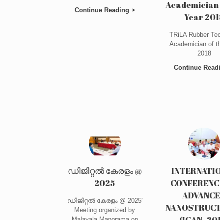
Academician 
Continue Reading
Year 201
TRiLA Rubber Tec
Academician of t
2018
Continue Read
ഡിജിറ്റൽ കേരളം @
INTERNATI
2025
CONFERENC
ADVANC
ഡിജിറ്റൽ കേരളം @ 2025′
NANOSTRUC
Meeting organized by
(ICAN- 20
Malayala Manorama on