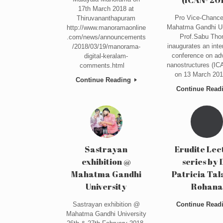
17th March 2018 at
Pro Vice-Chancel
Thiruvananthapuram
Mahatma Gandhi Un
http://www.manoramaonline
Prof.Sabu Th
.com/news/announcements
inaugurates an inte
/2018/03/19/manorama-
conference on ad
digital-keralam-
nanostructures (IC
comments.html
on 13 March 201
Continue Reading
Continue Read
Sastrayan
Erudite Lec
exhibition @
series by 
Mahatma Gandhi
Patricia Ta
University
Rohana
Sastrayan exhibition @
Continue Read
Mahatma Gandhi University