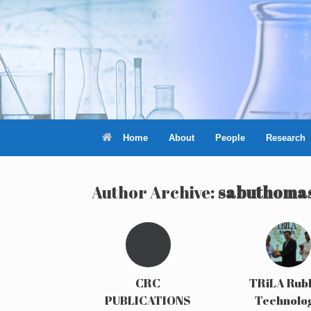
Skip
to
content
Home
About
People
Research
Author Archive:
sabuthoma
CRC
TRiLA Rub
PUBLICATIONS
Technolo