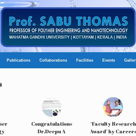
Publications
Collaborations
Facilities
Events
Galler
s
ber
Congratulations
‘Faculty Research
gy
Dr.Deepu A
Award’ by Career