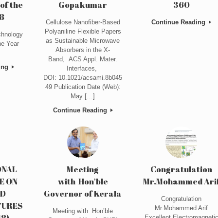
of the
Gopakumar
360
8
Cellulose Nanofiber-Based
Continue Reading
Polyaniline Flexible Papers
hnology
as Sustainable Microwave
he Year
Absorbers in the X-
Band, ACS Appl. Mater.
ing
Interfaces,
DOI: 10.1021/acsami.8b045
49 Publication Date (Web):
May […]
Continue Reading
ONAL
Meeting
Congratulation
E ON
with Hon’ble
Mr.Mohammed Ari
ED
Governor of Kerala
Congratulation
TURES
Mr.Mohammed Arif
Meeting with Hon’ble
18)
Excellent Electromagneti