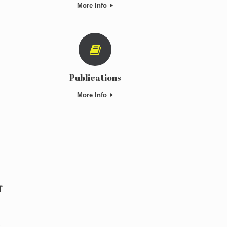
More Info
Publications
More Info
f
c