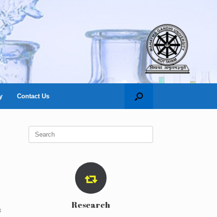
y
Contact Us
Search
for:
Research
s