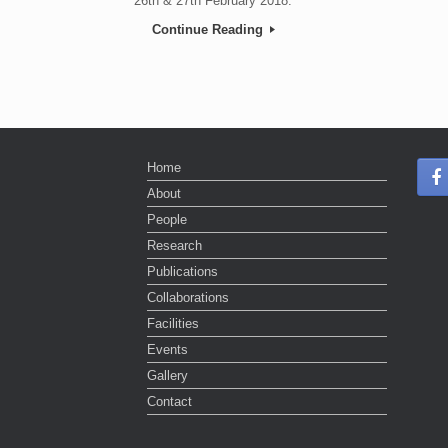
26th & 27th February 2018.
Continue Reading
Post navigation
Home
About
People
Research
Publications
Collaborations
Facilities
Events
Gallery
Contact