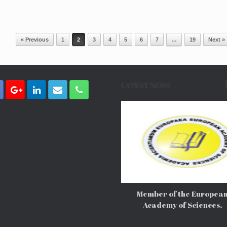
« Previous
1
2
3
4
5
6
7
…
19
Next »
LATEST NEWS
Member of the Europea
Academy of Sciences.