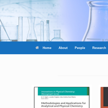
Skip
to
content
Home
About
People
Research