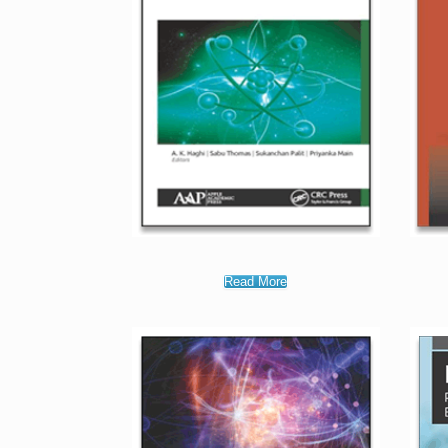
Read More