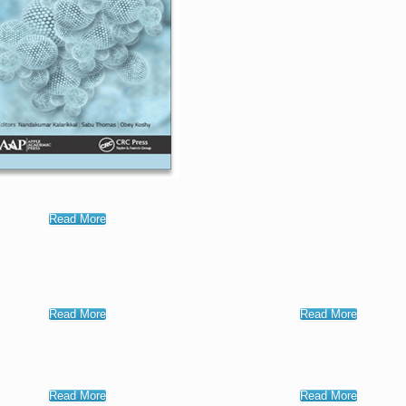
Read More
Read More
Read More
Read More
Read More