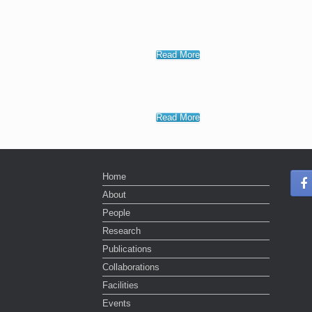
Read More
Read More
Home
About
People
Research
Publications
Collaborations
Facilities
Events