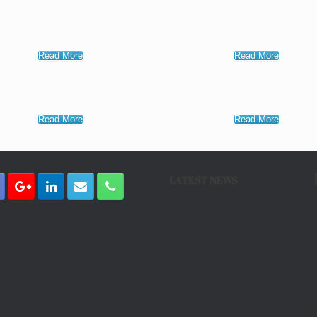
Read More
Read More
Read More
Read More
LATEST NEWS