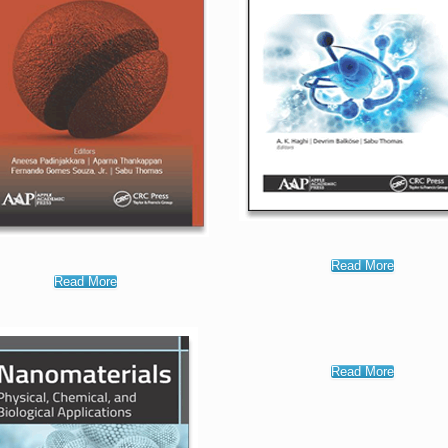
Read More
Read More
Read More