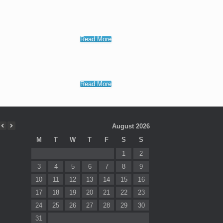
Read More
Read More
August 2026
M
T
W
T
F
S
S
1
2
3
4
5
6
7
8
9
10
11
12
13
14
15
16
17
18
19
20
21
22
23
24
25
26
27
28
29
30
31