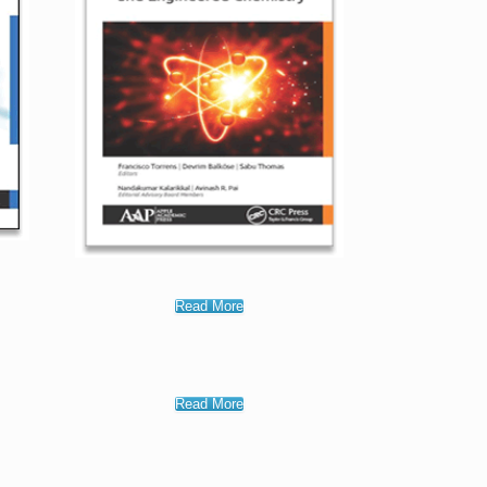
Read More
Read More