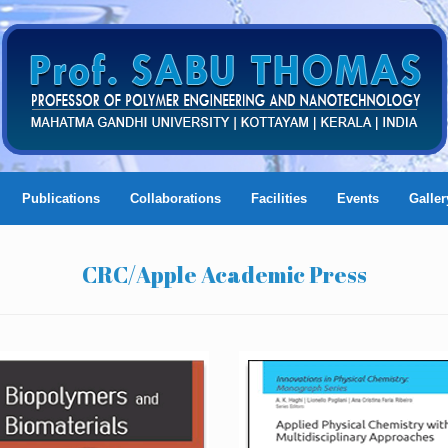
Publications
Collaborations
Facilities
Events
Galler
CRC/Apple Academic Press