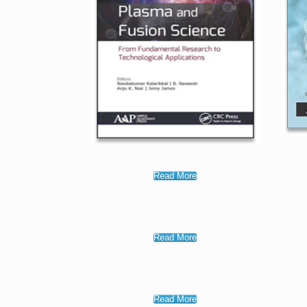
Read More
Read More
Read More