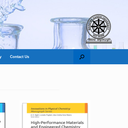
y
Contact Us