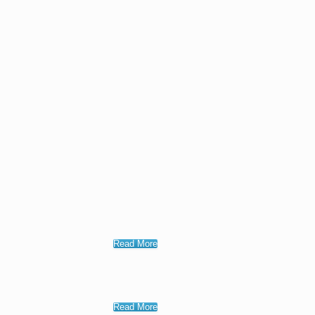
Read More
Read More