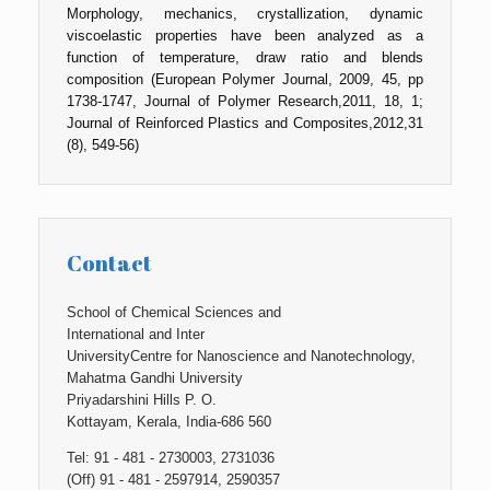
Morphology, mechanics, crystallization, dynamic
viscoelastic properties have been analyzed as a
function of temperature, draw ratio and blends
composition (European Polymer Journal, 2009, 45, pp
1738-1747, Journal of Polymer Research,2011, 18, 1;
Journal of Reinforced Plastics and Composites,2012,31
(8), 549-56)
Contact
School of Chemical Sciences and
International and Inter
UniversityCentre for Nanoscience and Nanotechnology,
Mahatma Gandhi University
Priyadarshini Hills P. O.
Kottayam, Kerala, India-686 560
Tel: 91 - 481 - 2730003, 2731036
(Off) 91 - 481 - 2597914, 2590357