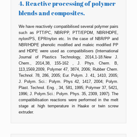
4. Reactive processing of polymer
blends and composites.
We have reactively compatibilised several polymer pairs
such as PTT/PC, NBR/PP, PTT/EPDM, NBR/HDPE,
nylon/PS, EPR/nylon etc. In the case of NBR/PP and
NBR/HDPE phenolic modified and maleic modified PP
and HDPE were used as compatibilisers (International
Journal of Plastics Technology, 2014,1-18.New J.
Chem., 2014,38, 155-162 , J. Phys. Chem. B,
113,1569,2009, Polymer 47, 3874, 2006; Rubber Chem.
Technol. 78, 286, 2005; Eur. Polym. J. 41, 1410, 2005;
J. Polym. Sci.: Polym. Phys 42, 1417, 2004; Polym.
Plast. Technol. Eng. , 34, 581, 1995; Polymer 37, 5421,
1996; J. Polym.Sci.: Polym. Phys. 35, 2309, 1997). The
compatibilisation reactions were performed in the melt
stage at high temperature in Haake or twin screw
extruder.