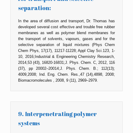
separation:
In the area of diffusion and transport, Dr. Thomas has
developed several cost effective and trouble free rubber
membranes as well as polymer blend membranes for
the transport of solvents, vapours, gases and for the
selective separation of liquid mixtures (Phys Chem
Chem Phys, 17(17), 11217-11228; Appl Clay Sci.123, 1-
10, 2016;Industrial & Engineering Chemistry Research,
2014,53 (43), 16820-16831;J. Phys. Chem. C, 2012, 116
(37), pp 20002–20014;J. Phys. Chem. B.; 112(13);
4009,2008; Ind. Eng. Chem. Res.,47 (14),4898, 2008;
Biomacromolecules , 2008, 9 (11), 2969–2979.
9. Interpenetrating polymer
systems