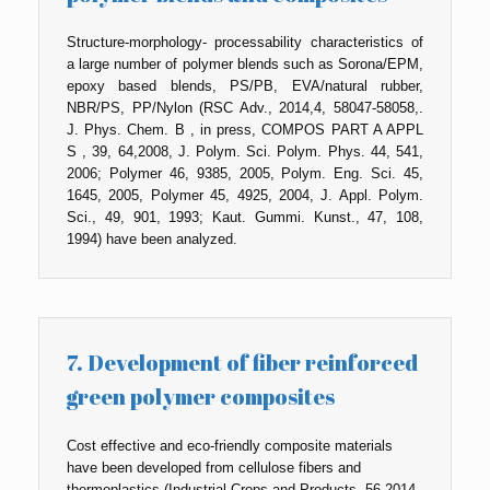
Structure-morphology- processability characteristics of
a large number of polymer blends such as Sorona/EPM,
epoxy based blends, PS/PB, EVA/natural rubber,
NBR/PS, PP/Nylon (RSC Adv., 2014,4, 58047-58058,.
J. Phys. Chem. B , in press, COMPOS PART A APPL
S , 39, 64,2008, J. Polym. Sci. Polym. Phys. 44, 541,
2006; Polymer 46, 9385, 2005, Polym. Eng. Sci. 45,
1645, 2005, Polymer 45, 4925, 2004, J. Appl. Polym.
Sci., 49, 901, 1993; Kaut. Gummi. Kunst., 47, 108,
1994) have been analyzed.
7. Development of fiber reinforced
green polymer composites
Cost effective and eco-friendly composite materials
have been developed from cellulose fibers and
thermoplastics (Industrial Crops and Products, 56,2014,