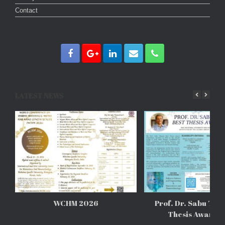
Contact
LATEST NEWS
WCHM 2026
Prof. Dr. Sabu Tho
Thesis Awards