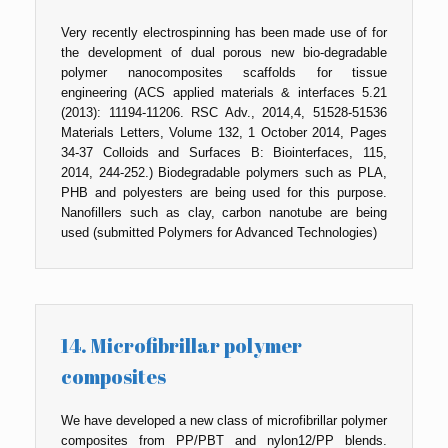
Very recently electrospinning has been made use of for
the development of dual porous new bio-degradable
polymer nanocomposites scaffolds for tissue
engineering (ACS applied materials & interfaces 5.21
(2013): 11194-11206. RSC Adv., 2014,4, 51528-51536
Materials Letters, Volume 132, 1 October 2014, Pages
34-37 Colloids and Surfaces B: Biointerfaces, 115,
2014, 244-252.) Biodegradable polymers such as PLA,
PHB and polyesters are being used for this purpose.
Nanofillers such as clay, carbon nanotube are being
used (submitted Polymers for Advanced Technologies)
14. Microfibrillar polymer
composites
We have developed a new class of microfibrillar polymer
composites from PP/PBT and nylon12/PP blends.