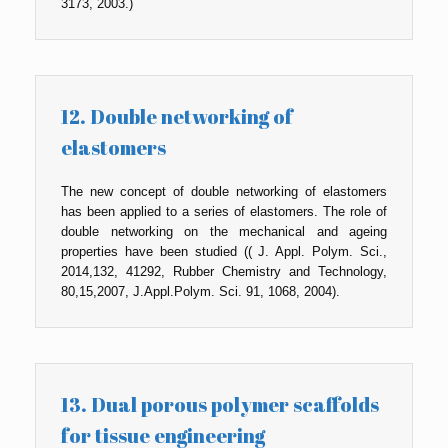
3173, 2003.)
12. Double networking of
elastomers
The new concept of double networking of elastomers
has been applied to a series of elastomers. The role of
double networking on the mechanical and ageing
properties have been studied (( J. Appl. Polym. Sci.,
2014,132, 41292, Rubber Chemistry and Technology,
80,15,2007, J.Appl.Polym. Sci. 91, 1068, 2004).
13. Dual porous polymer scaffolds
for tissue engineering