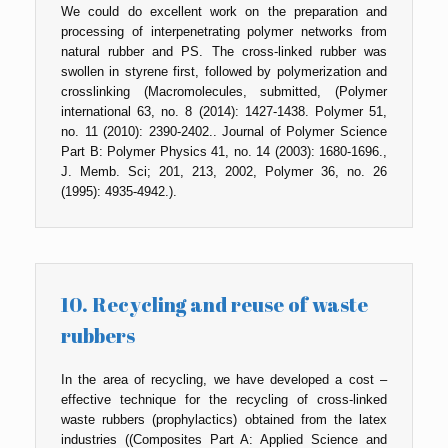
We could do excellent work on the preparation and
processing of interpenetrating polymer networks from
natural rubber and PS. The cross-linked rubber was
swollen in styrene first, followed by polymerization and
crosslinking (Macromolecules, submitted, (Polymer
international 63, no. 8 (2014): 1427-1438. Polymer 51,
no. 11 (2010): 2390-2402.. Journal of Polymer Science
Part B: Polymer Physics 41, no. 14 (2003): 1680-1696.,
J. Memb. Sci; 201, 213, 2002, Polymer 36, no. 26
(1995): 4935-4942.).
10. Recycling and reuse of waste
rubbers
In the area of recycling, we have developed a cost –
effective technique for the recycling of cross-linked
waste rubbers (prophylactics) obtained from the latex
industries ((Composites Part A: Applied Science and