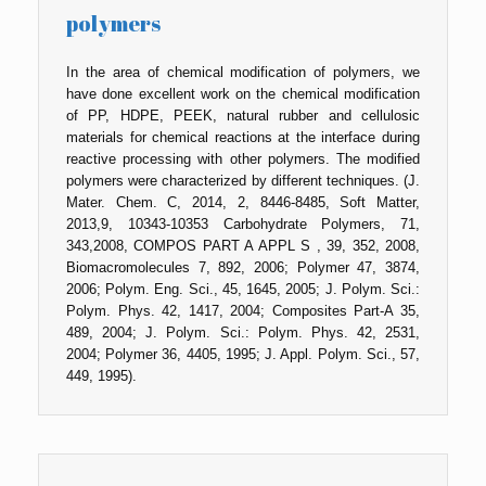
polymers
In the area of chemical modification of polymers, we
have done excellent work on the chemical modification
of PP, HDPE, PEEK, natural rubber and cellulosic
materials for chemical reactions at the interface during
reactive processing with other polymers. The modified
polymers were characterized by different techniques. (J.
Mater. Chem. C, 2014, 2, 8446-8485, Soft Matter,
2013,9, 10343-10353 Carbohydrate Polymers, 71,
343,2008, COMPOS PART A APPL S , 39, 352, 2008,
Biomacromolecules 7, 892, 2006; Polymer 47, 3874,
2006; Polym. Eng. Sci., 45, 1645, 2005; J. Polym. Sci.:
Polym. Phys. 42, 1417, 2004; Composites Part-A 35,
489, 2004; J. Polym. Sci.: Polym. Phys. 42, 2531,
2004; Polymer 36, 4405, 1995; J. Appl. Polym. Sci., 57,
449, 1995).