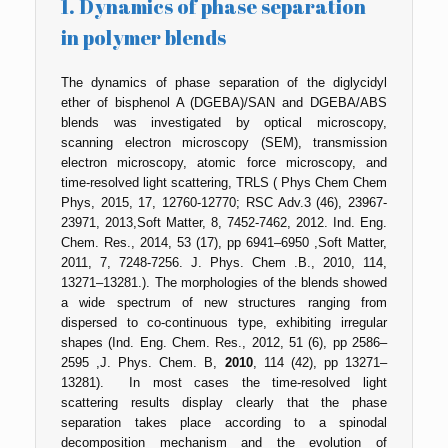
1. Dynamics of phase separation
in polymer blends
The dynamics of phase separation of the diglycidyl
ether of bisphenol A (DGEBA)/SAN and DGEBA/ABS
blends was investigated by optical microscopy,
scanning electron microscopy (SEM), transmission
electron microscopy, atomic force microscopy, and
time-resolved light scattering, TRLS ( Phys Chem Chem
Phys, 2015, 17, 12760-12770; RSC Adv.3 (46), 23967-
23971, 2013,Soft Matter, 8, 7452-7462, 2012. Ind. Eng.
Chem. Res., 2014, 53 (17), pp 6941–6950 ,Soft Matter,
2011, 7, 7248-7256. J. Phys. Chem .B., 2010, 114,
13271–13281.). The morphologies of the blends showed
a wide spectrum of new structures ranging from
dispersed to co-continuous type, exhibiting irregular
shapes (Ind. Eng. Chem. Res., 2012, 51 (6), pp 2586–
2595 ,J. Phys. Chem. B,
2010
, 114 (42), pp 13271–
13281). In most cases the time-resolved light
scattering results display clearly that the phase
separation takes place according to a spinodal
decomposition mechanism and the evolution of