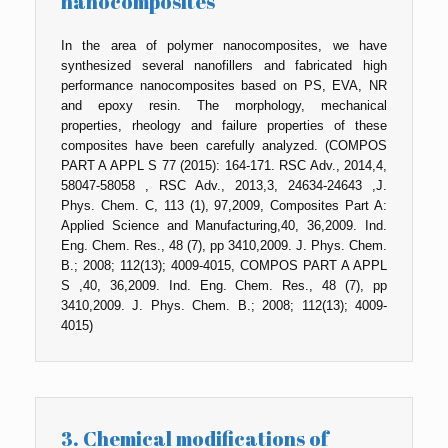
nanocomposites
In the area of polymer nanocomposites, we have
synthesized several nanofillers and fabricated high
performance nanocomposites based on PS, EVA, NR
and epoxy resin. The morphology, mechanical
properties, rheology and failure properties of these
composites have been carefully analyzed. (COMPOS
PART A APPL S 77 (2015): 164-171. RSC Adv., 2014,4,
58047-58058 , RSC Adv., 2013,3, 24634-24643 ,J.
Phys. Chem. C, 113 (1), 97,2009, Composites Part A:
Applied Science and Manufacturing,40, 36,2009. Ind.
Eng. Chem. Res., 48 (7), pp 3410,2009. J. Phys. Chem.
B.; 2008; 112(13); 4009-4015, COMPOS PART A APPL
S ,40, 36,2009. Ind. Eng. Chem. Res., 48 (7), pp
3410,2009. J. Phys. Chem. B.; 2008; 112(13); 4009-
4015)
3. Chemical modifications of