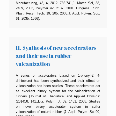
Manufacturing, 43, 4, 2012, 735-741,J. Mater, Sci, 38,
2469, 2003, Polymer 42, 2137, 2001, Progress Rubb.
Plast. Recyl. Tech. 19, 205, 2003,J. Appl. Polym. Sci.,
61, 2035, 1996).
11. Synthesis of new accelerators
and their use in rubber
vulcanization
A series of accelerators based on 1-phenyl-2, 4-
dithiobiuret has been synthesized and their effect on
vulcanization has been studies. These accelerators act
as excellent binary system for the vulcanization of
rubbers (Journal of Theoretical and Applied Physics:
(2014),8, 141.,Eur. Polym. J. 39, 1451, 2003, Studies
on novel binary accelerator system in sulfur
vulcanization of natural rubber (J. Appl. Polym. Sci.90,