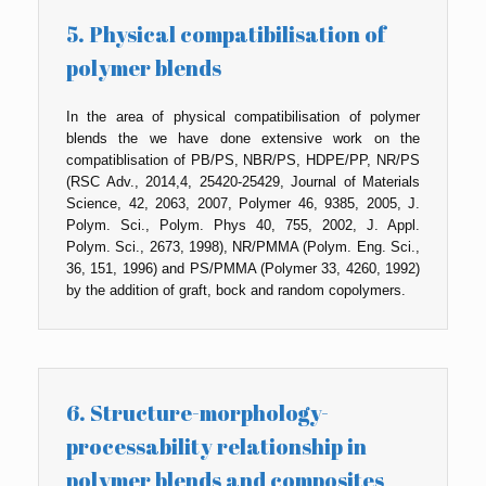
5. Physical compatibilisation of
polymer blends
In the area of physical compatibilisation of polymer
blends the we have done extensive work on the
compatiblisation of PB/PS, NBR/PS, HDPE/PP, NR/PS
(RSC Adv., 2014,4, 25420-25429, Journal of Materials
Science, 42, 2063, 2007, Polymer 46, 9385, 2005, J.
Polym. Sci., Polym. Phys 40, 755, 2002, J. Appl.
Polym. Sci., 2673, 1998), NR/PMMA (Polym. Eng. Sci.,
36, 151, 1996) and PS/PMMA (Polymer 33, 4260, 1992)
by the addition of graft, bock and random copolymers.
6. Structure-morphology-
processability relationship in
polymer blends and composites