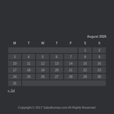
August 2026
M
T
W
T
F
S
S
1
2
3
4
5
6
7
8
9
10
11
12
13
14
15
16
17
18
19
20
21
22
23
24
25
26
27
28
29
30
31
« Jul
Copyright © 2017 Sabuthomas.com All Rights Reserved.