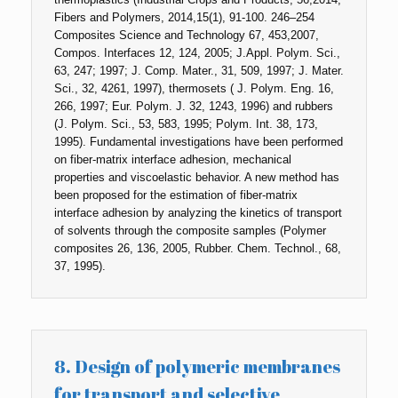
Fibers and Polymers, 2014,15(1), 91-100. 246–254
Composites Science and Technology 67, 453,2007,
Compos. Interfaces 12, 124, 2005; J.Appl. Polym. Sci.,
63, 247; 1997; J. Comp. Mater., 31, 509, 1997; J. Mater.
Sci., 32, 4261, 1997), thermosets ( J. Polym. Eng. 16,
266, 1997; Eur. Polym. J. 32, 1243, 1996) and rubbers
(J. Polym. Sci., 53, 583, 1995; Polym. Int. 38, 173,
1995). Fundamental investigations have been performed
on fiber-matrix interface adhesion, mechanical
properties and viscoelastic behavior. A new method has
been proposed for the estimation of fiber-matrix
interface adhesion by analyzing the kinetics of transport
of solvents through the composite samples (Polymer
composites 26, 136, 2005, Rubber. Chem. Technol., 68,
37, 1995).
8. Design of polymeric membranes
for transport and selective