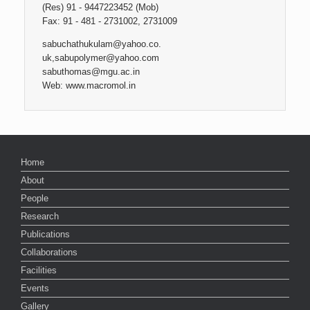
(Res) 91 - 9447223452 (Mob)
Fax: 91 - 481 - 2731002, 2731009
sabuchathukulam@yahoo.co.
uk,sabupolymer@yahoo.com
sabuthomas@mgu.ac.in
Web: www.macromol.in
Home
About
People
Research
Publications
Collaborations
Facilities
Events
Gallery