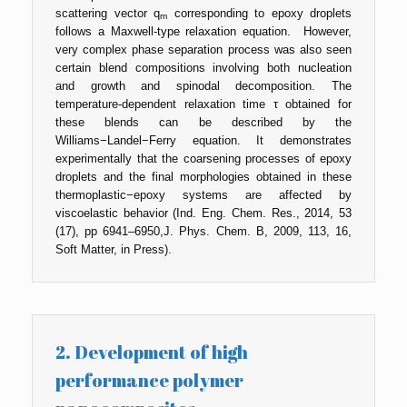
scattering vector q
corresponding to epoxy droplets
m
follows a Maxwell-type relaxation equation. However,
very complex phase separation process was also seen
certain blend compositions involving both nucleation
and growth and spinodal decomposition. The
temperature-dependent relaxation time τ obtained for
these blends can be described by the
Williams−Landel−Ferry equation. It demonstrates
experimentally that the coarsening processes of epoxy
droplets and the final morphologies obtained in these
thermoplastic−epoxy systems are affected by
viscoelastic behavior (Ind. Eng. Chem. Res., 2014, 53
(17), pp 6941–6950,J. Phys. Chem. B, 2009, 113, 16,
Soft Matter, in Press).
2. Development of high
performance polymer