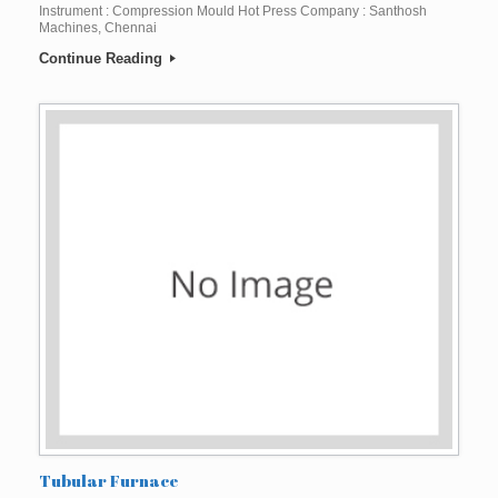
Instrument : Compression Mould Hot Press Company : Santhosh
Machines, Chennai
Continue Reading
Tubular Furnace