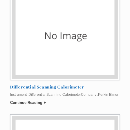
Differential Scanning Calorimeter
Instrument :Differential Scanning CalorimeterCompany :Perkin Elmer
Continue Reading