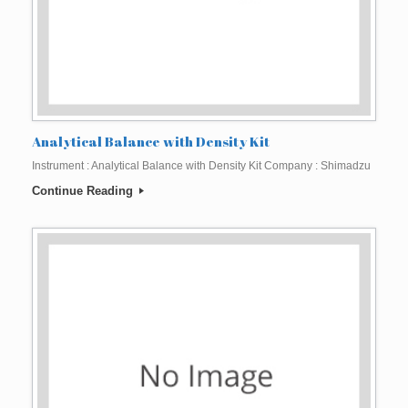
Analytical Balance with Density Kit
Instrument : Analytical Balance with Density Kit Company : Shimadzu
Continue Reading