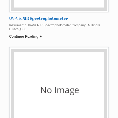
UV-Vis NIR Spectrophotometer
Instrument : UV-Vis NIR Spectrophotometer Company : Millipore
Direct Q358
Continue Reading