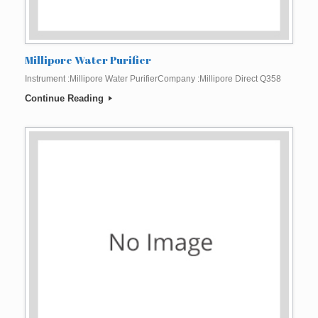
Millipore Water Purifier
Instrument :Millipore Water PurifierCompany :Millipore Direct Q358
Continue Reading