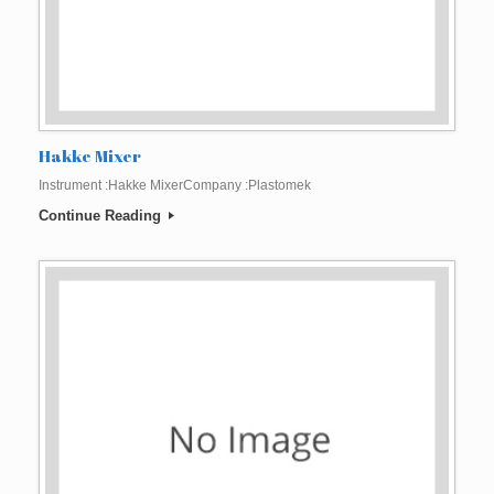
Hakke Mixer
Instrument :Hakke MixerCompany :Plastomek
Continue Reading