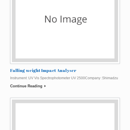
Falling weight Impact Analyser
Instrument :UV Vis Spectrophotometer UV 2500Company :Shimadzu
Continue Reading