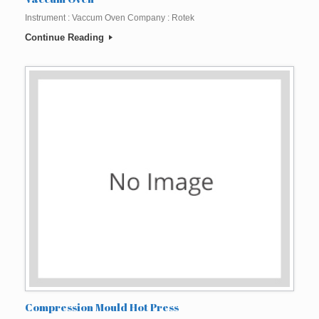
Instrument : Vaccum Oven Company : Rotek
Continue Reading
Compression Mould Hot Press