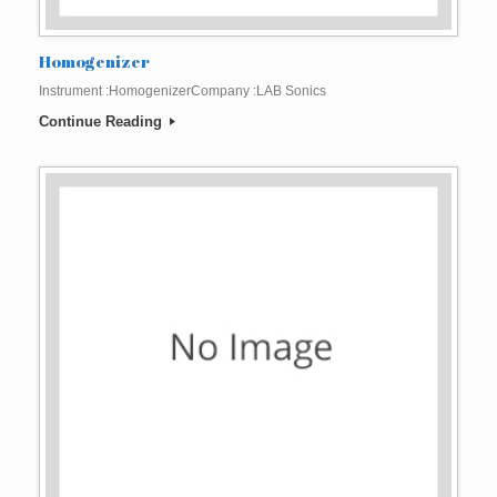
Homogenizer
Instrument :HomogenizerCompany :LAB Sonics
Continue Reading