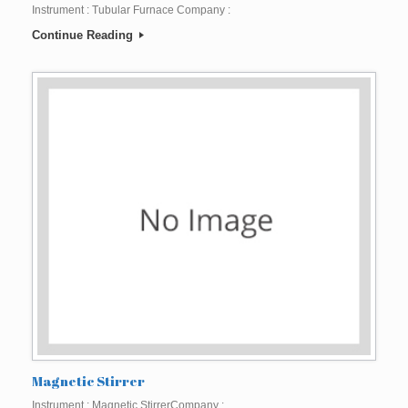
Instrument : Tubular Furnace Company :
Continue Reading
Magnetic Stirrer
Instrument : Magnetic StirrerCompany :