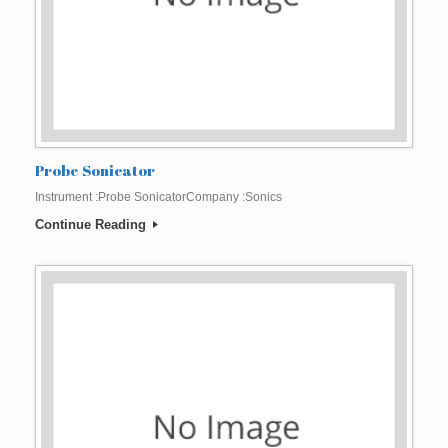
Probe Sonicator
Instrument :Probe SonicatorCompany :Sonics
Continue Reading