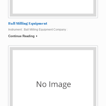
Ball Milling Equipment
Instrument : Ball Milling Equipment Company :
Continue Reading