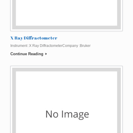
X Ray Diffractometer
Instrument :X Ray DiffractometerCompany :Bruker
Continue Reading