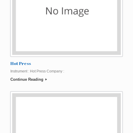
Hot Press
Instrument : Hot Press Company :
Continue Reading