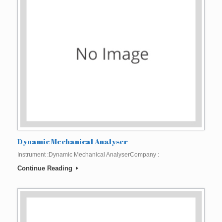
Dynamic Mechanical Analyser
Instrument :Dynamic Mechanical AnalyserCompany :
Continue Reading