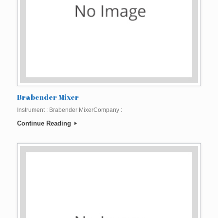
Brabender Mixer
Instrument : Brabender MixerCompany :
Continue Reading