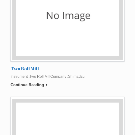
Two Roll Mill
Instrument :Two Roll MillCompany :Shimadzu
Continue Reading