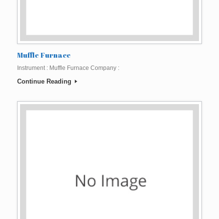
Muffle Furnace
Instrument : Muffle Furnace Company :
Continue Reading