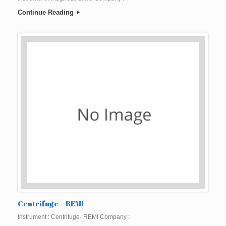
Continue Reading
Centrifuge – REMI
Instrument : Centrifuge- REMI Company :