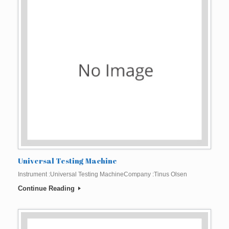
Universal Testing Machine
Instrument :Universal Testing MachineCompany :Tinus Olsen
Continue Reading