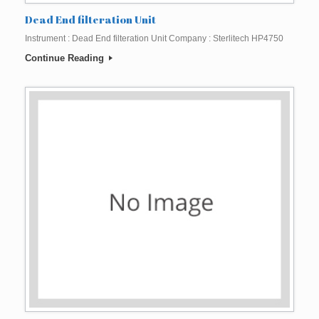
Dead End filteration Unit
Instrument : Dead End filteration Unit Company : Sterlitech HP4750
Continue Reading