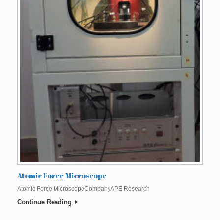
Atomic Force Microscope
Atomic Force MicroscopeCompanyAPE Research
Continue Reading