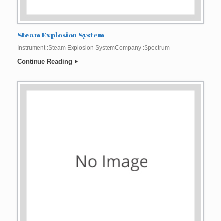
Steam Explosion System
Instrument :Steam Explosion SystemCompany :Spectrum
Continue Reading