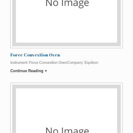
Force Convextion Oven
Instrument :Force Convextion OvenCompany :Equitron
Continue Reading