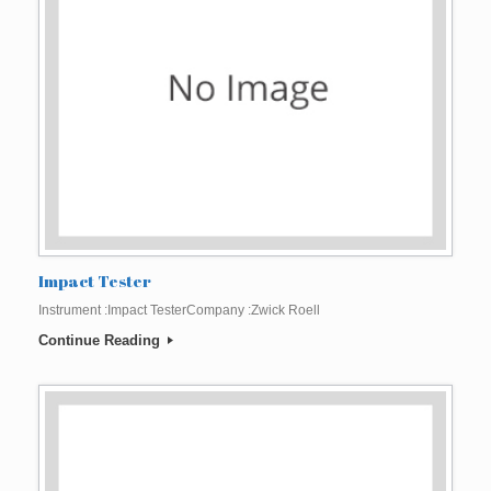
Impact Tester
Instrument :Impact TesterCompany :Zwick Roell
Continue Reading