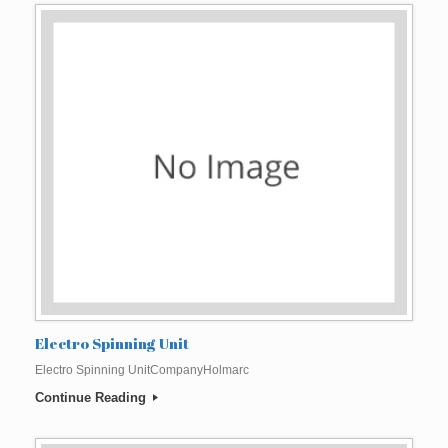
Electro Spinning Unit
Electro Spinning UnitCompanyHolmarc
Continue Reading