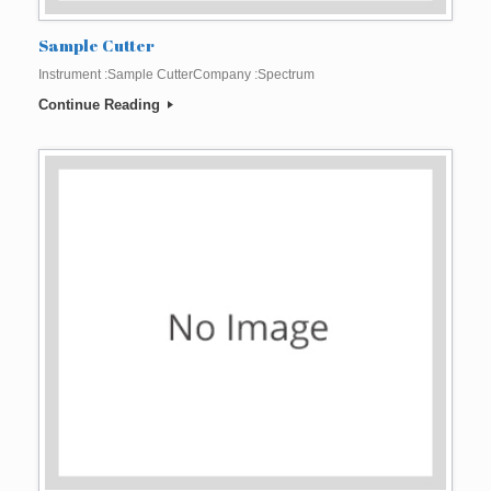
Sample Cutter
Instrument :Sample CutterCompany :Spectrum
Continue Reading