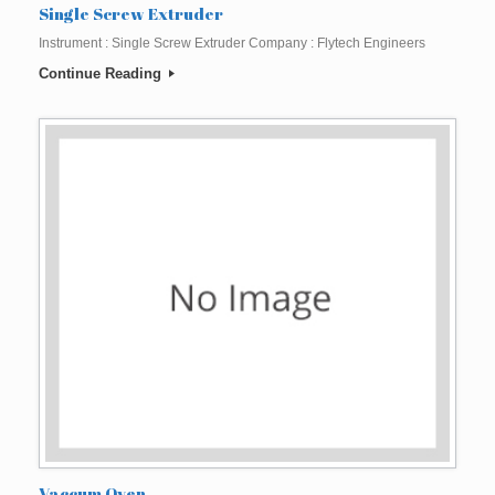
Single Screw Extruder
Instrument : Single Screw Extruder Company : Flytech Engineers
Continue Reading
Vaccum Oven