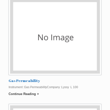
Gas Permeability
Instrument :Gas PermeabilityCompany :Lyssy L 100
Continue Reading