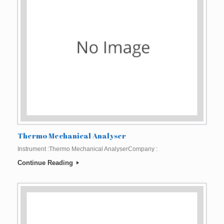
Thermo Mechanical Analyser
Instrument :Thermo Mechanical AnalyserCompany :
Continue Reading