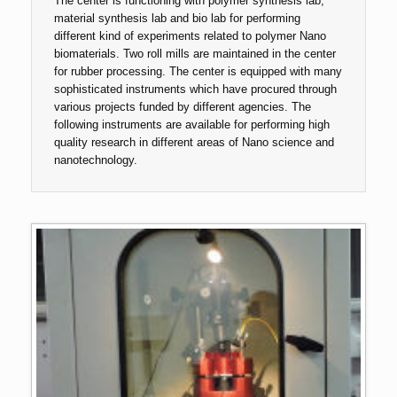
The center is functioning with polymer synthesis lab,
material synthesis lab and bio lab for performing
different kind of experiments related to polymer Nano
biomaterials. Two roll mills are maintained in the center
for rubber processing. The center is equipped with many
sophisticated instruments which have procured through
various projects funded by different agencies. The
following instruments are available for performing high
quality research in different areas of Nano science and
nanotechnology.