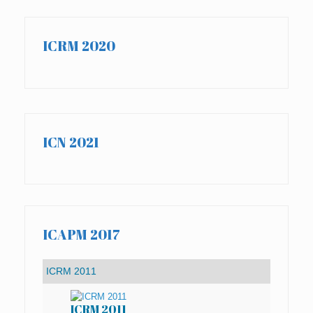
ICRM 2020
ICN 2021
ICAPM 2017
ICRM 2011
IC