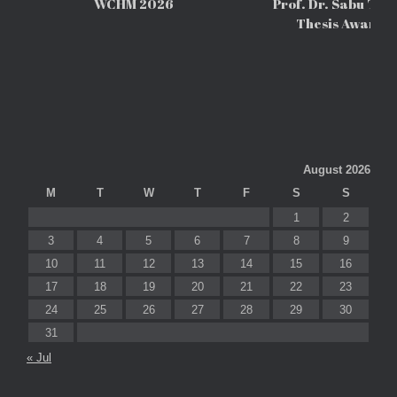
WCHM 2026
Prof. Dr. Sabu Tho
Thesis Awards
August 2026
M
T
W
T
F
S
S
1
2
3
4
5
6
7
8
9
10
11
12
13
14
15
16
17
18
19
20
21
22
23
24
25
26
27
28
29
30
31
« Jul