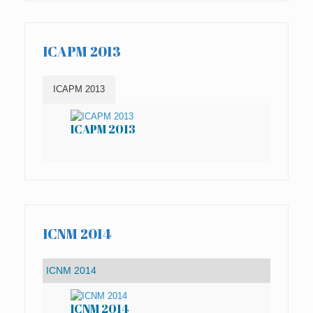
ICAPM 2013
ICAPM 2013
ICAPM 2013
IC
ICNM 2014
ICNM 2014
IC