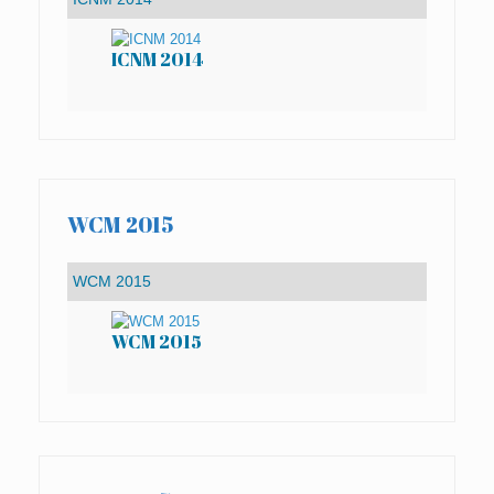
ICNM 2014
IC
WCM 2015
WCM 2015
WC