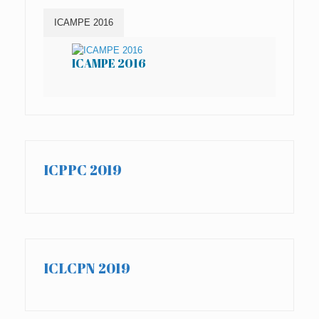
ICAMPE 2016
ICAMPE 2016
IC
ICPPC 2019
ICLCPN 2019