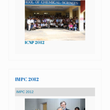
ICNP 2012
IC
IMPC 2012