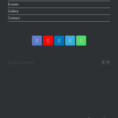
Events
Gallery
Contact
LATEST NEWS