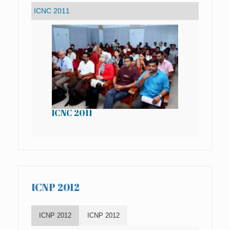
ICNC 2011
IC
ICNP 2012
ICNP 2012
ICNP 2012