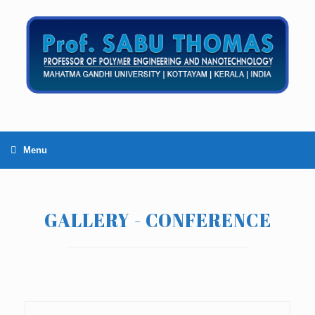
Menu
GALLERY - CONFERENCE