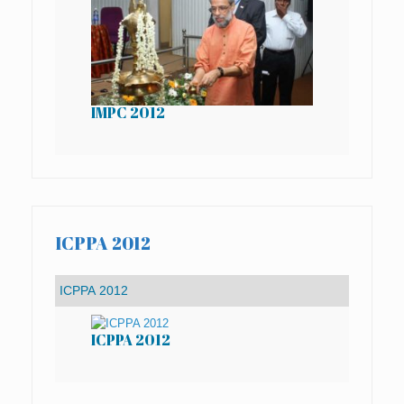
IMPC 2012
IM
ICPPA 2012
ICPPA 2012
IC