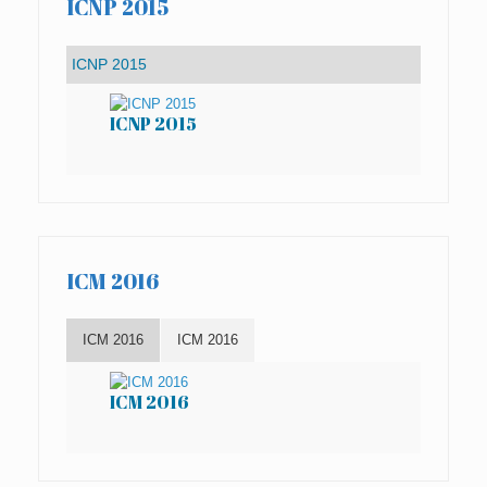
ICNP 2015
ICNP 2015
IC
ICM 2016
ICM 2016
ICM 2016
ICM 2016
IC