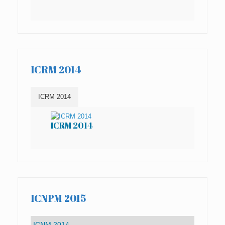
ICRM 2014
ICRM 2014
ICRM 2014
IC
ICNPM 2015