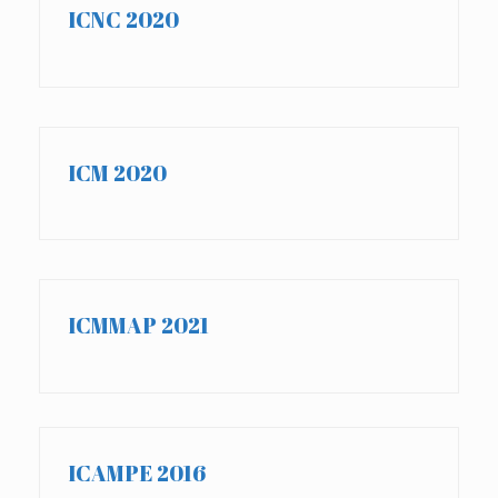
ICNC 2020
ICM 2020
ICMMAP 2021
ICAMPE 2016