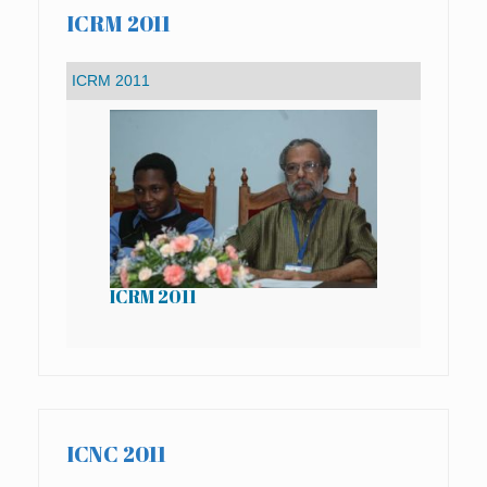
ICRM 2011
ICRM 2011
IC
ICNC 2011