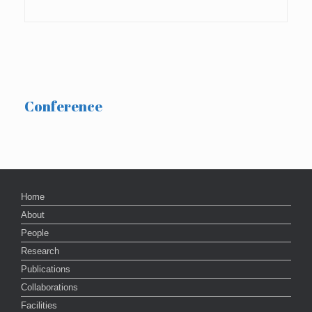
Conference
Home
About
People
Research
Publications
Collaborations
Facilities