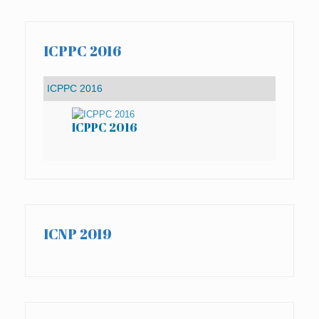
ICPPC 2016
ICPPC 2016
IC
ICNP 2019