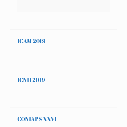
ICAM 2019
ICNH 2019
CONIAPS XXVI