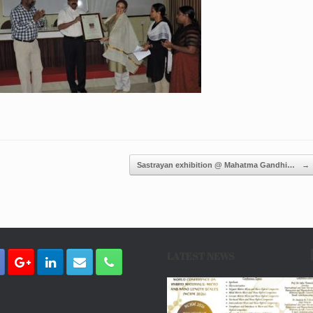
Sastrayan exhibition @ Mahatma Gandhi…
→
LATEST NEWS