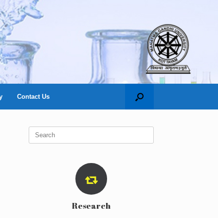
y
Contact Us
Search
for:
Research