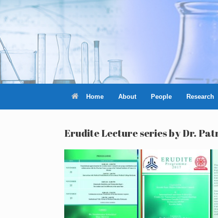
Skip
to
content
Home
About
People
Research
Erudite Lecture series by Dr. P