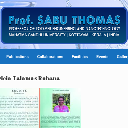
Publications
Collaborations
Facilities
Events
Galler
atricia Talamas Rohana