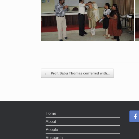
Post navigation
←
Prof. Sabu Thomas conferred with…
Home
About
People
Research