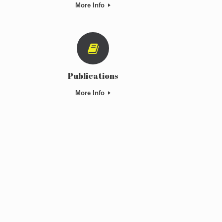
More Info
Publications
More Info