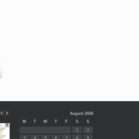
August 2026
M
T
W
T
F
S
S
1
2
3
4
5
6
7
8
9