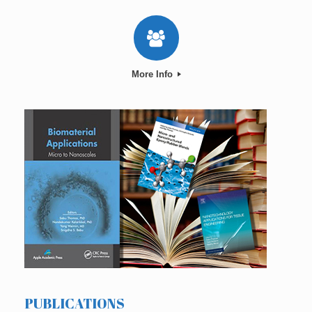
More Info
PUBLICATIONS