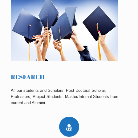
RESEARCH
All our students and Scholars, Post Doctoral Scholar,
Professors, Project Students, Master/Internal Students from
current and Alumini.