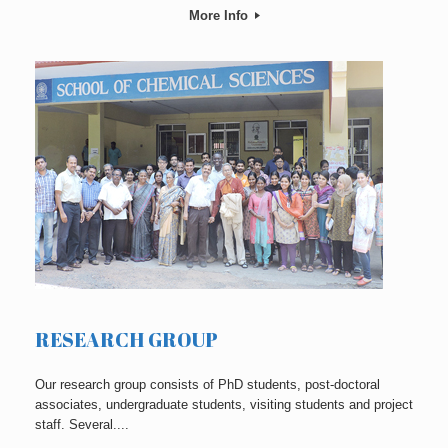
More Info
RESEARCH GROUP
Our research group consists of PhD students, post-doctoral
associates, undergraduate students, visiting students and project
staff. Several....