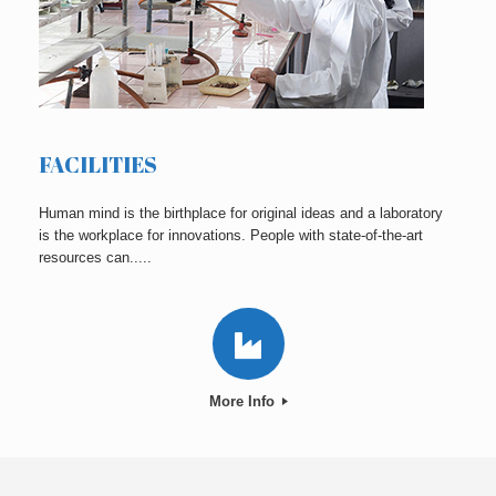
FACILITIES
Human mind is the birthplace for original ideas and a laboratory
is the workplace for innovations. People with state-of-the-art
resources can.....
More Info