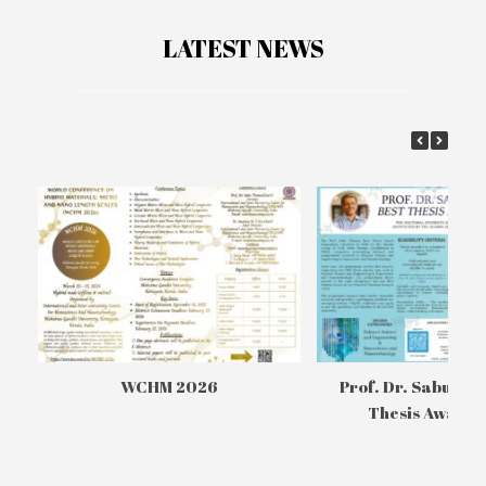
LATEST NEWS
WCHM 2026
Prof. Dr. Sabu Th
Thesis Awards