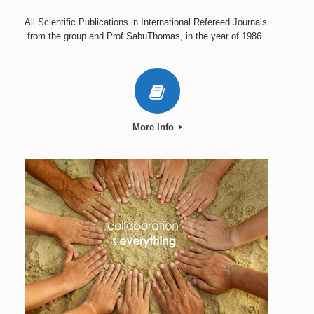
All Scientific Publications in International Refereed Journals
from the group and Prof.SabuThomas, in the year of 1986...
More Info