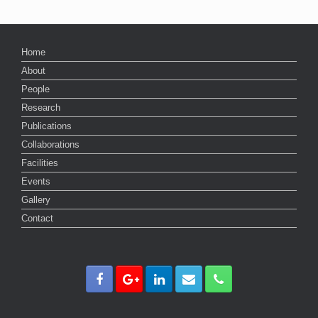
Home
About
People
Research
Publications
Collaborations
Facilities
Events
Gallery
Contact