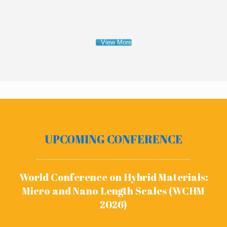
View More
UPCOMING CONFERENCE
World Conference on Hybrid Materials:
Micro and Nano Length Scales (WCHM
2026)