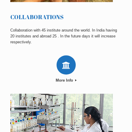
COLLABORATIONS
Collaboration with 45 institute around the world. In India having
20 institutes and abroad 25 . In the future days it will increase
respectively.
More Info