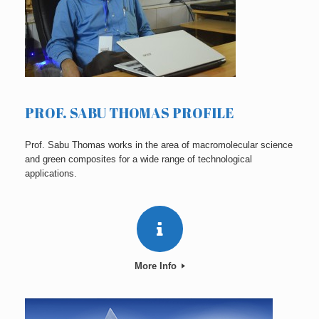
PROF. SABU THOMAS PROFILE
Prof. Sabu Thomas works in the area of macromolecular science
and green composites for a wide range of technological
applications.
More Info