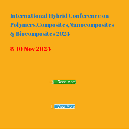
International Hybrid Conference on
Polymers,Composites,Nanocomposites
& Biocomposites 2024
8-10 Nov 2024
Read More
View More