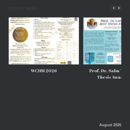
LATEST NEWS
WCHM 2026
Prof. Dr. Sabu Tho
Thesis Awards
August 2026