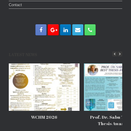
Contact
LATEST NEWS
WCHM 2026
Prof. Dr. Sabu Tho
Thesis Awards