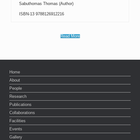
Sabuthomas Thomas (Author)
ISBN-13 9788126912216
Read More
Home
About
People
Research
Publications
Collaborations
Facilities
Events
Gallery