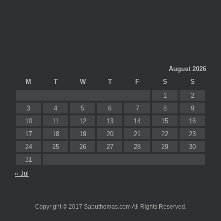
August 2026
M
T
W
T
F
S
S
1
2
3
4
5
6
7
8
9
10
11
12
13
14
15
16
17
18
19
20
21
22
23
24
25
26
27
28
29
30
31
« Jul
Copyright © 2017 Sabuthomas.com All Rights Reserved.