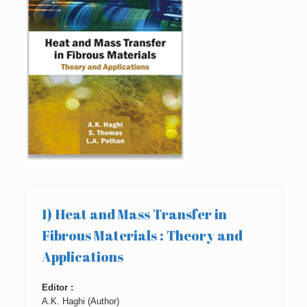
1) Heat and Mass Transfer in
Fibrous Materials : Theory and
Applications
Editor :
A.K. Haghi (Author)