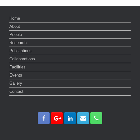
Home
About
People
Research
Publications
Collaborations
Facilities
Events
Gallery
Contact