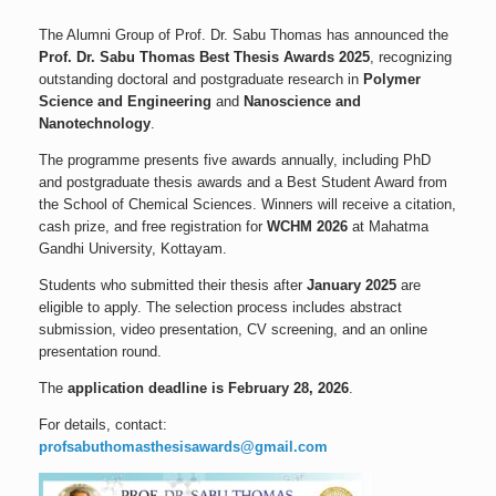
The Alumni Group of Prof. Dr. Sabu Thomas has announced the
Prof. Dr. Sabu Thomas Best Thesis Awards 2025
, recognizing
outstanding doctoral and postgraduate research in
Polymer
Science and Engineering
and
Nanoscience and
Nanotechnology
.
The programme presents five awards annually, including PhD
and postgraduate thesis awards and a Best Student Award from
the School of Chemical Sciences. Winners will receive a citation,
cash prize, and free registration for
WCHM 2026
at Mahatma
Gandhi University, Kottayam.
Students who submitted their thesis after
January 2025
are
eligible to apply. The selection process includes abstract
submission, video presentation, CV screening, and an online
presentation round.
The
application deadline is February 28, 2026
.
For details, contact:
profsabuthomasthesisawards@gmail.com