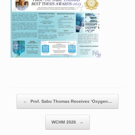
Post navigation
←
Prof. Sabu Thomas Receives ‘Oxygen…
WCHM 2026
→