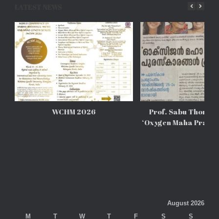
LATEST NEWS
WCHM 2026
Prof. Sabu Thomas 
‘Oxygen Maha Prathi
August 2026
M
T
W
T
F
S
S