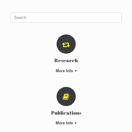
Search
for:
Research
More Info
Publications
More Info