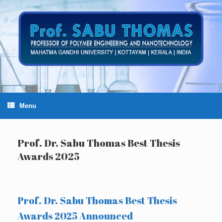
Skip
to
content
Menu
Prof. Dr. Sabu Thomas Best Thesis
Awards 2025
Prof. Dr. Sabu Thomas Best Thesis
Awards 2025 Announced