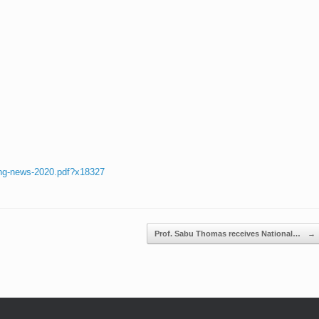
ing-news-2020.pdf?x18327
Prof. Sabu Thomas receives National…
→