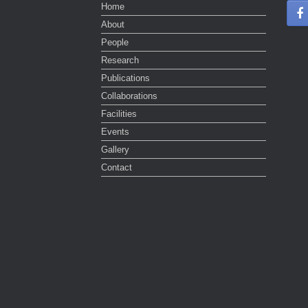
Home
About
People
Research
Publications
Collaborations
Facilities
Events
Gallery
Contact