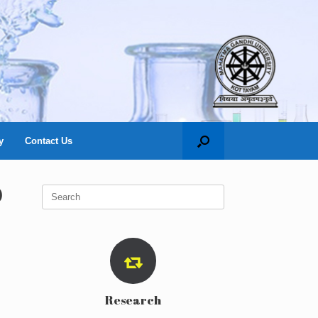
y
Contact Us
)
Search
for:
Research