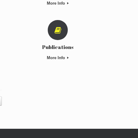
More Info
Publications
More Info