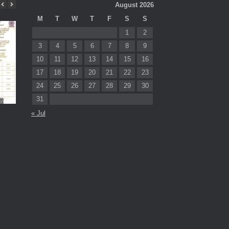
August 2026
M
T
W
T
F
S
S
1
2
3
4
5
6
7
8
9
10
11
12
13
14
15
16
17
18
19
20
21
22
23
24
25
26
27
28
29
30
31
Prof. Dr. Sabu Thomas Best
Prof. Sabu Thom
« Jul
Thesis Awards 2025
‘Oxygen Maha Prat