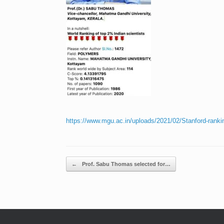
https://www.mgu.ac.in/uploads/2021/02/Stanford-rank
Post navigation
←
Prof. Sabu Thomas selected for…