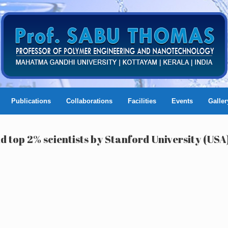
Publications
Collaborations
Facilities
Events
Galler
d top 2% scientists by Stanford University (USA