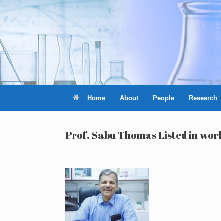
Skip
to
content
Home
About
People
Research
Prof. Sabu Thomas Listed in worl