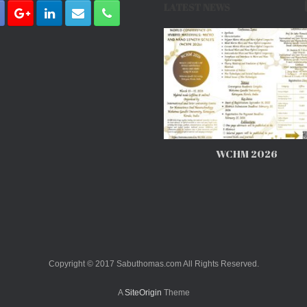
LATEST NEWS
WCHM 2026
Copyright © 2017 Sabuthomas.com All Rights Reserved.
A
SiteOrigin
Theme