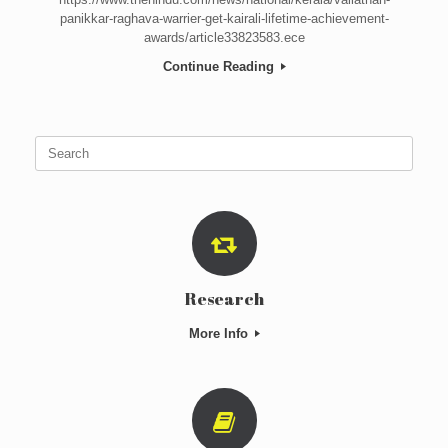
panikkar-raghava-warrier-get-kairali-lifetime-achievement-
awards/article33823583.ece
Continue Reading
Search
for:
Research
More Info