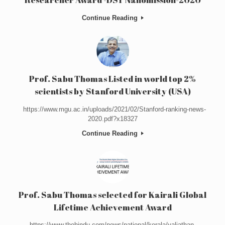
Continue Reading
Prof. Sabu Thomas Listed in world top 2%
scientists by Stanford University (USA)
https://www.mgu.ac.in/uploads/2021/02/Stanford-ranking-news-
2020.pdf?x18327
Continue Reading
Prof. Sabu Thomas selected for Kairali Global
Lifetime Achievement Award
https://www.thehindu.com/news/national/kerala/valiathan-