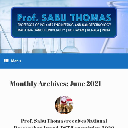
Skip
to
content
Menu
Monthly Archives:
June 2021
Prof. Sabu Thomas receives National
Researcher Award -DST Nanomission-2020