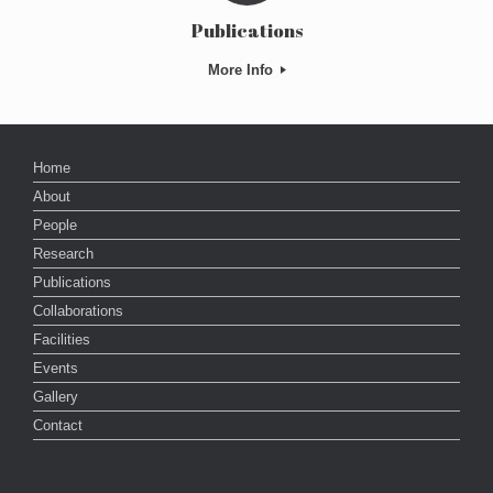
Publications
More Info
Home
About
People
Research
Publications
Collaborations
Facilities
Events
Gallery
Contact