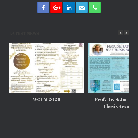
LATEST NEWS
WCHM 2026
Prof. Dr. Sabu Tho
Thesis Awards