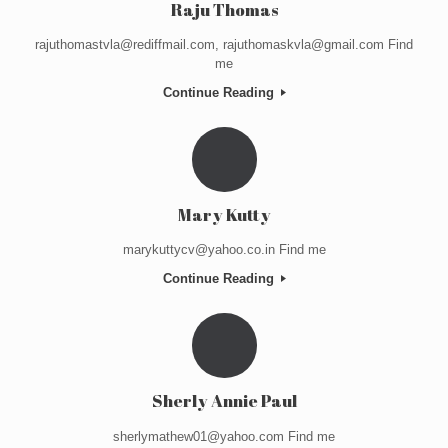
Raju Thomas
rajuthomastvla@rediffmail.com, rajuthomaskvla@gmail.com Find
me
Continue Reading
Mary Kutty
marykuttycv@yahoo.co.in Find me
Continue Reading
Sherly Annie Paul
sherlymathew01@yahoo.com Find me