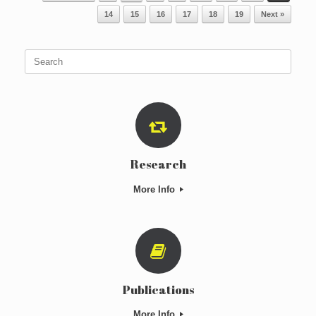
14
15
16
17
18
19
Next »
Search
for:
Research
More Info
Publications
More Info