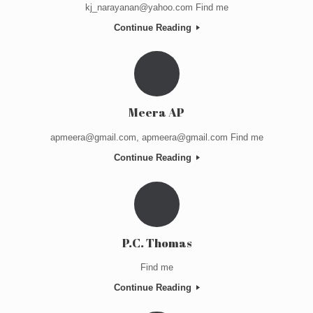
kj_narayanan@yahoo.com Find me
Continue Reading
Meera AP
apmeera@gmail.com, apmeera@gmail.com Find me
Continue Reading
P.C. Thomas
Find me
Continue Reading