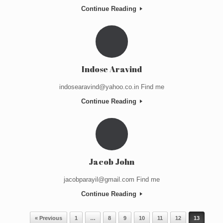
Continue Reading
Indose Aravind
indosearavind@yahoo.co.in Find me
Continue Reading
Jacob John
jacobparayil@gmail.com Find me
Continue Reading
Post navigation
« Previous
1
…
8
9
10
11
12
13