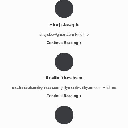
Shaji Joseph
shajisbc@gmail.com Find me
Continue Reading
Roslin Abraham
rosalinabraham@yahoo.com, jollyrose@sathyam.com Find me
Continue Reading