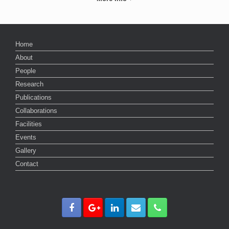
Home
About
People
Research
Publications
Collaborations
Facilities
Events
Gallery
Contact