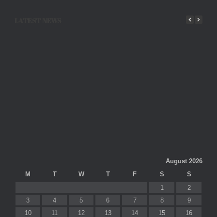
LATEST NEWS
August 2026
M
T
W
T
F
S
S
1
2
3
4
5
6
7
8
9
10
11
12
13
14
15
16