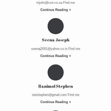
mjohn@csir.co.za Find me
Continue Reading
Seena Joseph
seenaj2001@yahoo.co.in Find me
Continue Reading
Ranimol Stephen
ranistephen@gmail.com Find me
Continue Reading