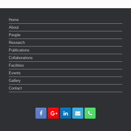
Home
About
People
Research
Publications
Collaborations
Facilities
Events
Gallery
Contact