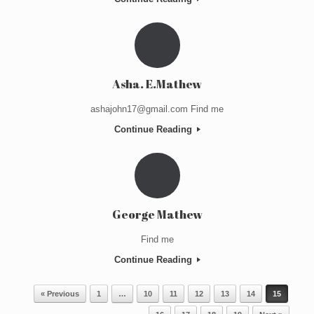
Asha. E.Mathew
ashajohn17@gmail.com Find me
Continue Reading
George Mathew
Find me
Continue Reading
Post navigation
« Previous
1
…
10
11
12
13
14
15