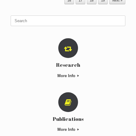
16
17
18
19
Next »
Search
for:
Research
More Info
Publications
More Info