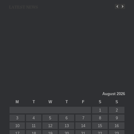
LATEST NEWS
August 2026
M
T
W
T
F
S
S
1
2
3
4
5
6
7
8
9
10
11
12
13
14
15
16
17
18
19
20
21
22
23