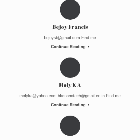
Bejoy Francis
bejoyst@gmail.com Find me
Continue Reading
Moly K A
molyka@yahoo.com bkcnanotech@gmail.co.in Find me
Continue Reading