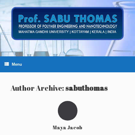
Skip
to
content
Menu
Author Archive:
sabuthomas
Maya Jacob