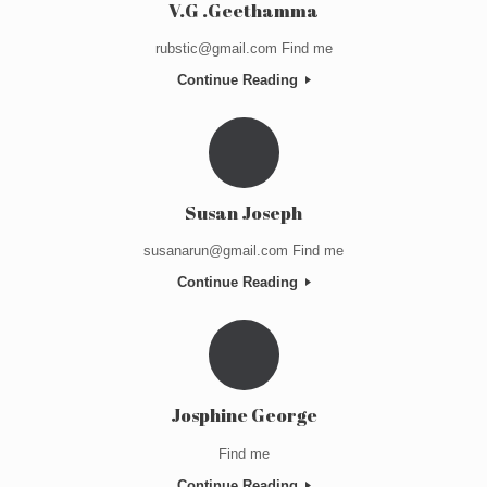
V.G .Geethamma
rubstic@gmail.com Find me
Continue Reading
Susan Joseph
susanarun@gmail.com Find me
Continue Reading
Josphine George
Find me
Continue Reading