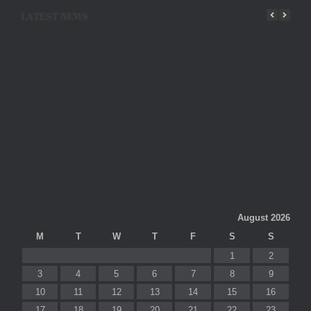
LATEST NEWS
August 2026
M
T
W
T
F
S
S
1
2
3
4
5
6
7
8
9
10
11
12
13
14
15
16
17
18
19
20
21
22
23