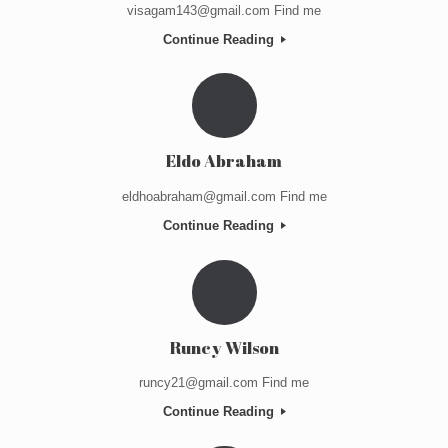
visagam143@gmail.com Find me
Continue Reading
Eldo Abraham
eldhoabraham@gmail.com Find me
Continue Reading
Runcy Wilson
runcy21@gmail.com Find me
Continue Reading