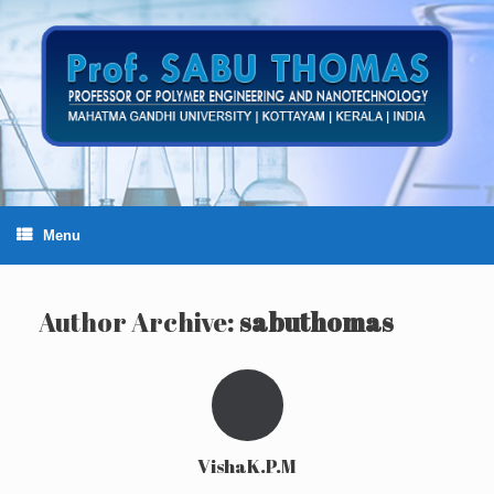
Skip
to
content
Menu
Author Archive:
sabuthomas
VishaK.P.M