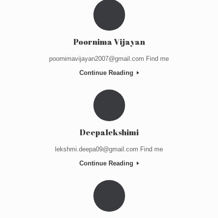
Poornima Vijayan
poornimavijayan2007@gmail.com Find me
Continue Reading
Deepalekshimi
lekshmi.deepa09@gmail.com Find me
Continue Reading