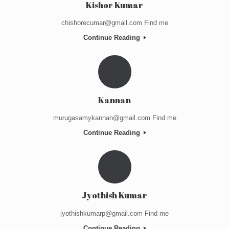
Kishor Kumar
chishorecumar@gmail.com Find me
Continue Reading
Kannan
murugasamykannan@gmail.com Find me
Continue Reading
Jyothish Kumar
jyothishkumarp@gmail.com Find me
Continue Reading