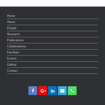
Home
About
People
Research
Publications
Collaborations
Facilities
Events
Gallery
Contact