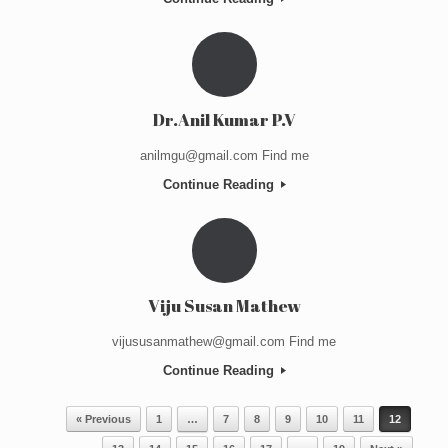
Dr.Anil Kumar P.V
anilmgu@gmail.com Find me
Continue Reading
Viju Susan Mathew
vijususanmathew@gmail.com Find me
Continue Reading
Post navigation
« Previous
1
…
7
8
9
10
11
12