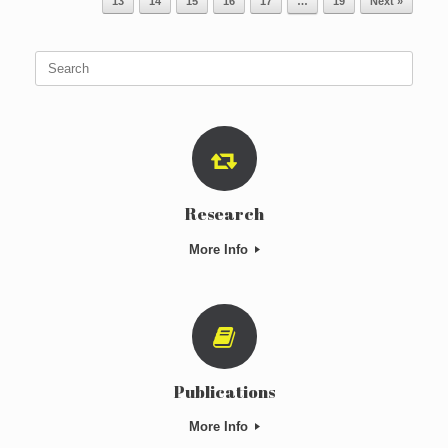
13
14
15
16
17
…
19
Next »
Search
for:
Research
More Info
Publications
More Info