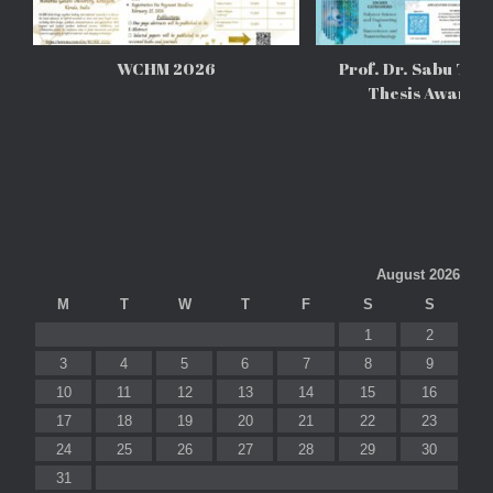
WCHM 2026
Prof. Dr. Sabu Tho
Thesis Awards
August 2026
M
T
W
T
F
S
S
1
2
3
4
5
6
7
8
9
10
11
12
13
14
15
16
17
18
19
20
21
22
23
24
25
26
27
28
29
30
31