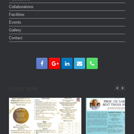
Collaborations
Facilities
Events
Gallery
Contact
LATEST NEWS