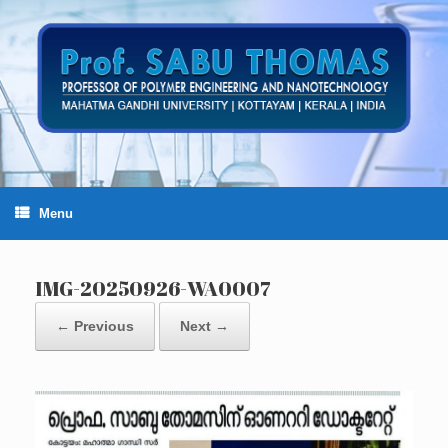
Skip
to
content
Menu
IMG-20250926-WA0007
← Previous
Next →