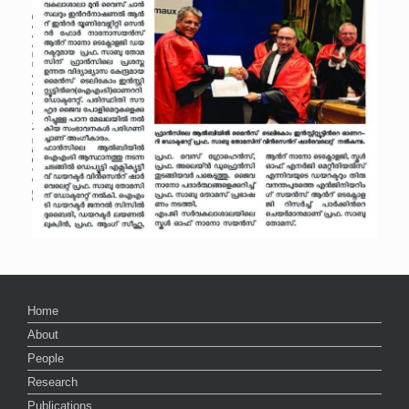
Home
About
People
Research
Publications