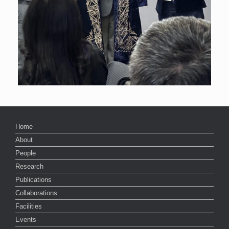
Home
About
People
Research
Publications
Collaborations
Facilities
Events