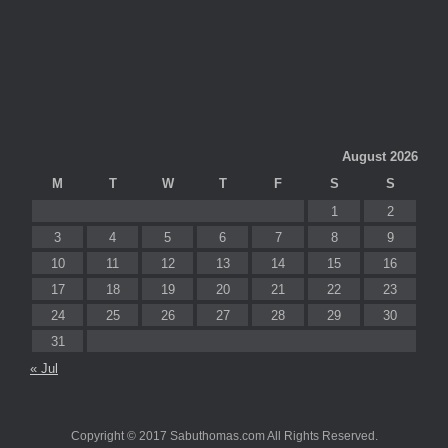
August 2026
M
T
W
T
F
S
S
1
2
3
4
5
6
7
8
9
10
11
12
13
14
15
16
17
18
19
20
21
22
23
24
25
26
27
28
29
30
31
« Jul
Copyright © 2017 Sabuthomas.com All Rights Reserved.