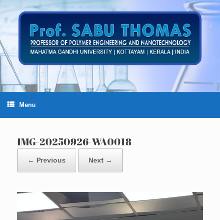
Skip
to
content
Menu
IMG-20250926-WA0018
← Previous
Next →