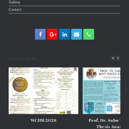
Gallery
Contact
LATEST NEWS
WCHM 2026
Prof. Dr. Sabu Tho
Thesis Awards