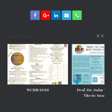
LATEST NEWS
WCHM 2026
Prof. Dr. Sabu Tho
Thesis Awards