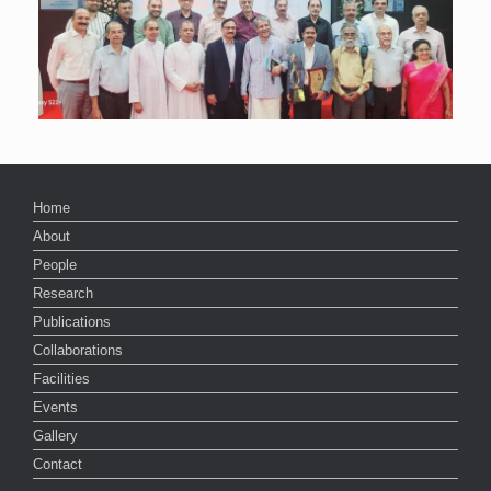
Home
About
People
Research
Publications
Collaborations
Facilities
Events
Gallery
Contact