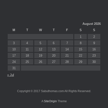
August 2026
M
T
W
T
F
S
S
1
2
3
4
5
6
7
8
9
10
11
12
13
14
15
16
17
18
19
20
21
22
23
24
25
26
27
28
29
30
31
« Jul
Copyright © 2017 Sabuthomas.com All Rights Reserved.
A
SiteOrigin
Theme