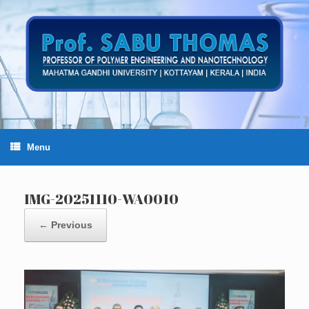
Skip
to
content
Menu
IMG-20251110-WA0010
← Previous