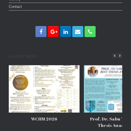
Contact
LATEST NEWS
WCHM 2026
Prof. Dr. Sabu Tho
Thesis Awards