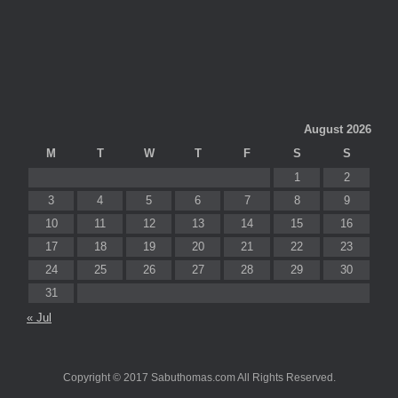
August 2026
M
T
W
T
F
S
S
1
2
3
4
5
6
7
8
9
10
11
12
13
14
15
16
17
18
19
20
21
22
23
24
25
26
27
28
29
30
31
« Jul
Copyright © 2017 Sabuthomas.com All Rights Reserved.