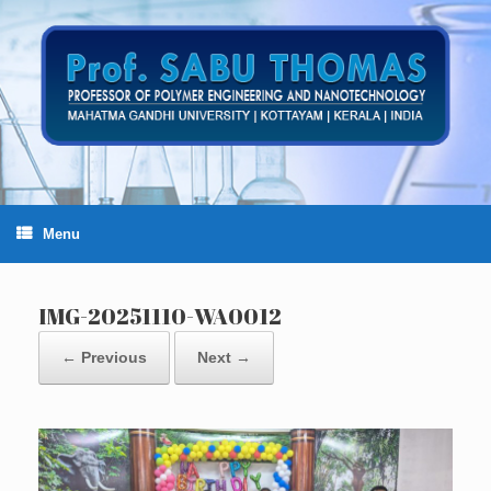
Skip
to
content
Menu
IMG-20251110-WA0012
← Previous
Next →