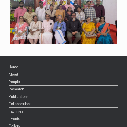
Home
About
People
Research
Publications
Collaborations
Facilities
Events
Gallery