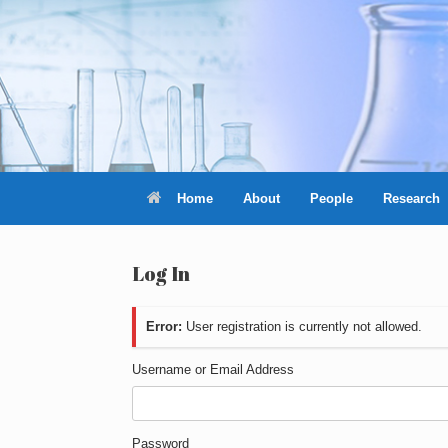
Skip
to
content
Home
About
People
Research
Log In
Error:
User registration is currently not allowed.
Username or Email Address
Password