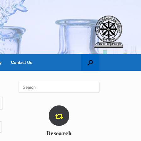
y
Contact Us
Search
for:
Research