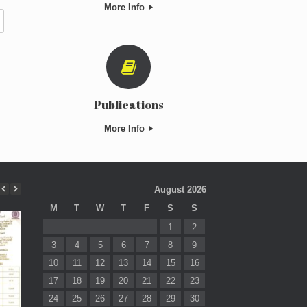
More Info
Publications
More Info
August 2026
M
T
W
T
F
S
S
1
2
3
4
5
6
7
8
9
10
11
12
13
14
15
16
17
18
19
20
21
22
23
24
25
26
27
28
29
30