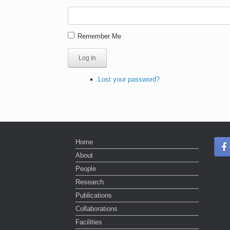
Remember Me
Log In
Lost your password?
Home
About
People
Research
Publications
Collaborations
Facilities