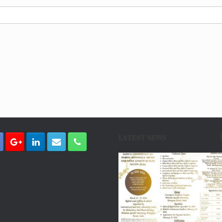
LATEST NEWS