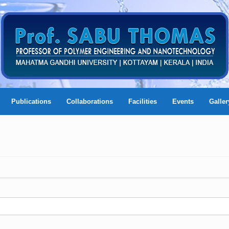
Publications
Collaborations
Facilities
Events
Galler