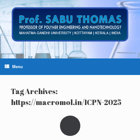
Skip
to
content
Menu
Tag Archives:
https://macromol.in/ICPN-2025