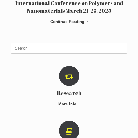
International Conference on Polymers and
Nanomaterials March 21-23,2025
Continue Reading
Search
for:
Research
More Info