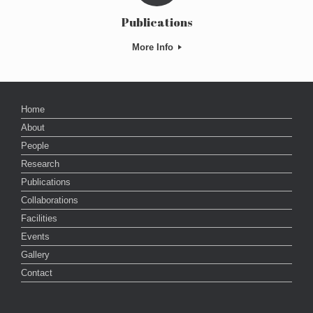
Publications
More Info
Home
About
People
Research
Publications
Collaborations
Facilities
Events
Gallery
Contact