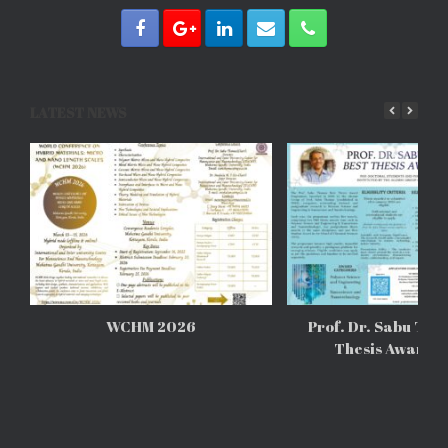
LATEST NEWS
WCHM 2026
Prof. Dr. Sabu Tho
Thesis Awards