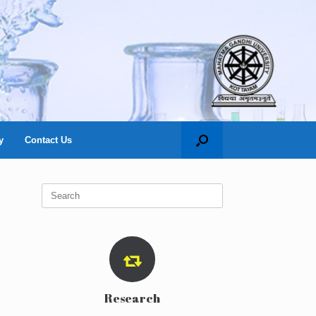
y
Contact Us
Search
for:
Research