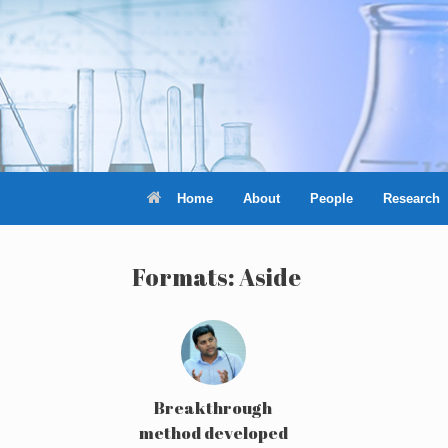
Skip
to
content
Home
About
People
Research
Formats: Aside
Breakthrough
method developed