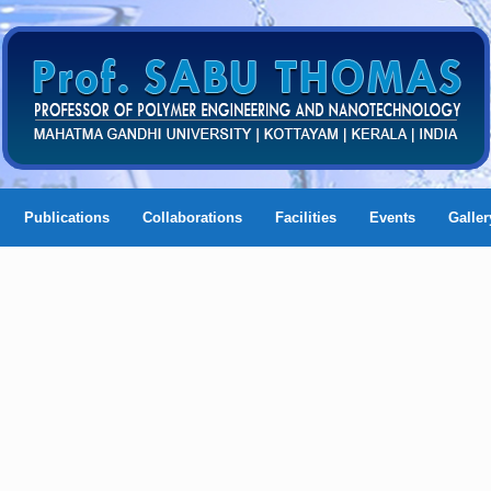
Publications
Collaborations
Facilities
Events
Galler