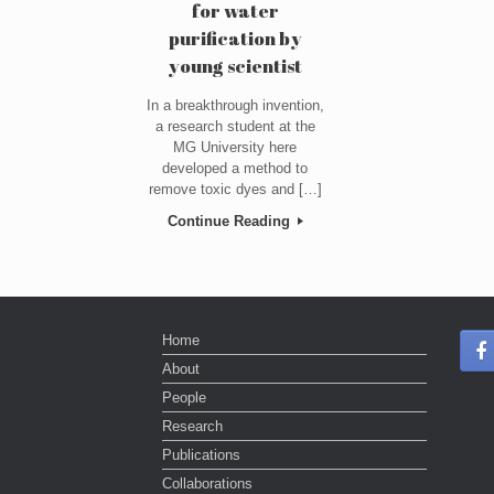
for water
purification by
young scientist
In a breakthrough invention,
a research student at the
MG University here
developed a method to
remove toxic dyes and […]
Continue Reading
Home
About
People
Research
Publications
Collaborations