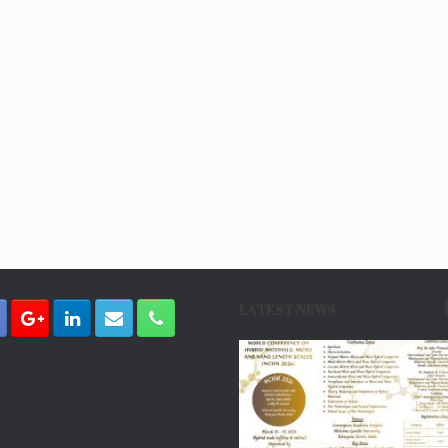
LATEST NEWS