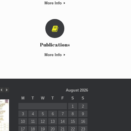
More Info
Publications
More Info
August 2026
M
T
W
T
F
S
S
1
2
3
4
5
6
7
8
9
10
11
12
13
14
15
16
17
18
19
20
21
22
23