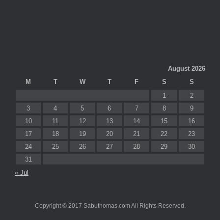
August 2026
M
T
W
T
F
S
S
1
2
3
4
5
6
7
8
9
10
11
12
13
14
15
16
17
18
19
20
21
22
23
24
25
26
27
28
29
30
31
« Jul
Copyright © 2017 Sabuthomas.com All Rights Reserved.