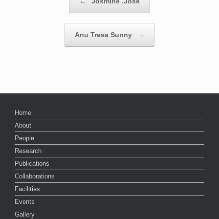
←
Josmine .Jose
Anu Tresa Sunny
→
Home
About
People
Research
Publications
Collaborations
Facilities
Events
Gallery