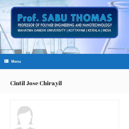
Skip
to
content
Menu
Cintil Jose Chirayil