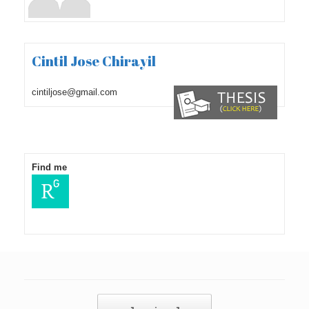
Cintil Jose Chirayil
cintiljose@gmail.com
Find me
Post navigation