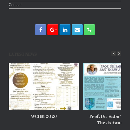
Contact
LATEST NEWS
WCHM 2026
Prof. Dr. Sabu Tho
Thesis Awards