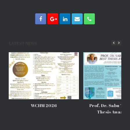
LATEST NEWS
WCHM 2026
Prof. Dr. Sabu Tho
Thesis Awards