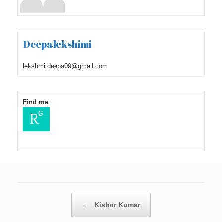
Deepalekshimi
lekshmi.deepa09@gmail.com
Find me
Post navigation
←
Kishor Kumar