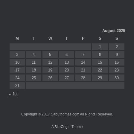
August 2026
M
T
W
T
F
S
S
1
2
3
4
5
6
7
8
9
10
11
12
13
14
15
16
17
18
19
20
21
22
23
24
25
26
27
28
29
30
31
« Jul
Copyright © 2017 Sabuthomas.com All Rights Reserved.
A
SiteOrigin
Theme