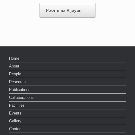
Poornima Vijayan
→
Home
About
People
Research
Publications
Collaborations
Facilities
Events
Gallery
Contact