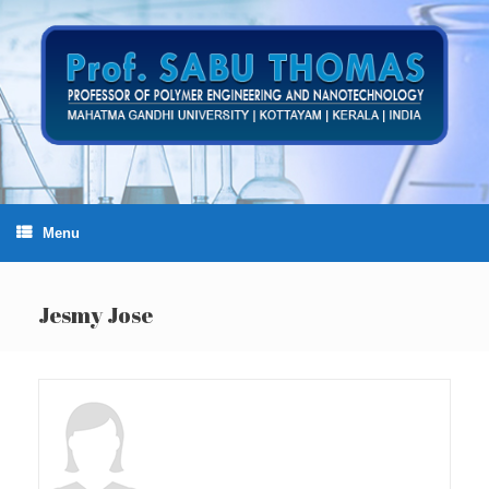
Skip
to
content
Menu
Jesmy Jose