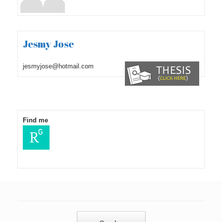
Jesmy Jose
jesmyjose@hotmail.com
Find me
Post navigation