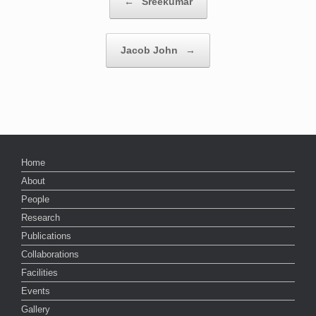
←
Sreekumar
Jacob John
→
Home
About
People
Research
Publications
Collaborations
Facilities
Events
Gallery