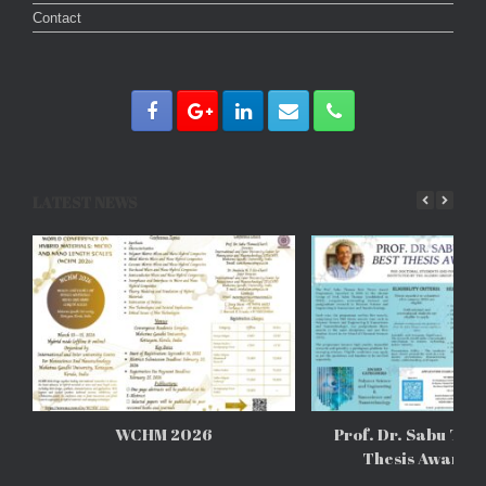
Contact
LATEST NEWS
WCHM 2026
Prof. Dr. Sabu Tho
Thesis Awards