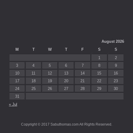
August 2026
M
T
W
T
F
S
S
1
2
3
4
5
6
7
8
9
10
11
12
13
14
15
16
17
18
19
20
21
22
23
24
25
26
27
28
29
30
31
« Jul
Copyright © 2017 Sabuthomas.com All Rights Reserved.