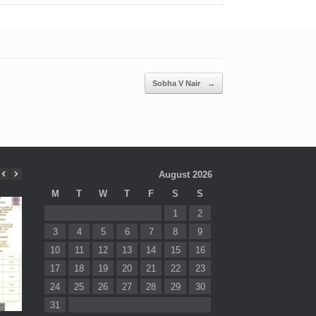
Sobha V Nair
→
August 2026
M
T
W
T
F
S
S
1
2
3
4
5
6
7
8
9
10
11
12
13
14
15
16
17
18
19
20
21
22
23
24
25
26
27
28
29
30
31