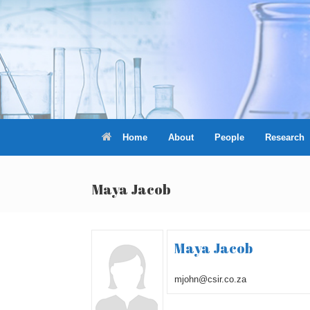
Skip
to
content
Home
About
People
Research
Maya Jacob
Maya Jacob
mjohn@csir.co.za