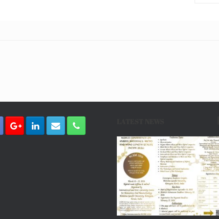
LATEST NEWS