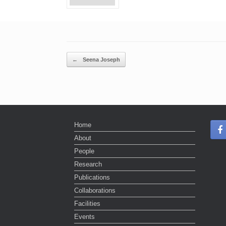
Post navigation
←
Seena Joseph
Home
About
People
Research
Publications
Collaborations
Facilities
Events