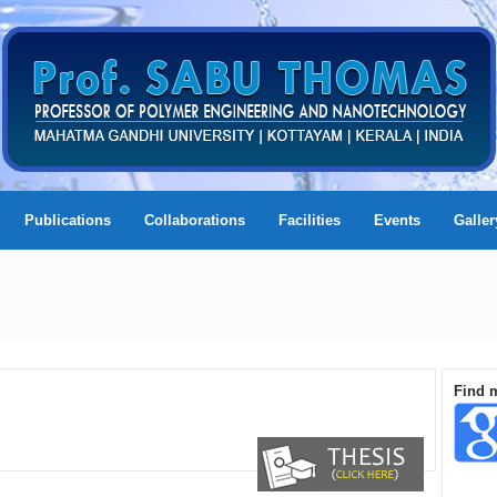
Publications
Collaborations
Facilities
Events
Galler
Find 