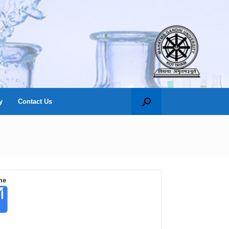
y
Contact Us
me