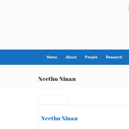
Skip
to
content
Home
About
People
Research
Neethu Ninan
Neethu Ninan