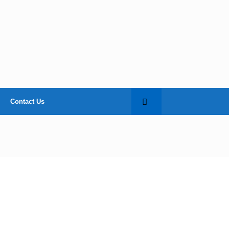
Contact Us