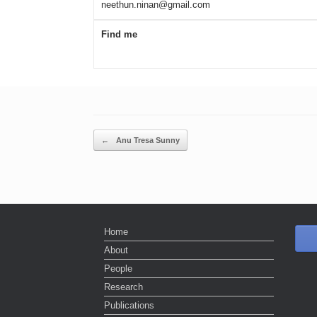
neethun.ninan@gmail.com
Find me
Post navigation
←
Anu Tresa Sunny
Home
About
People
Research
Publications