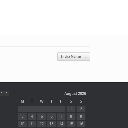
Sneha Mohan
→
August 2026
M
T
W
T
F
S
S
1
2
3
4
5
6
7
8
9
10
11
12
13
14
15
16