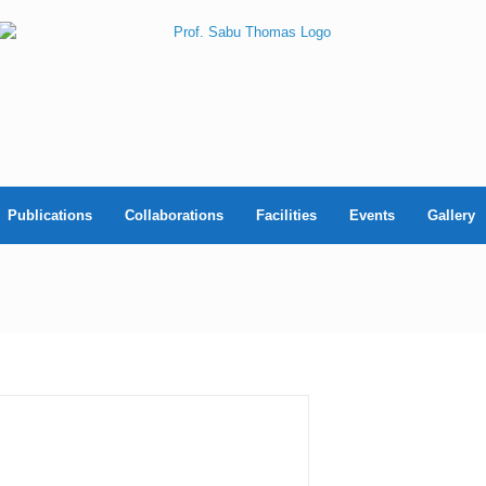
Publications
Collaborations
Facilities
Events
Gallery