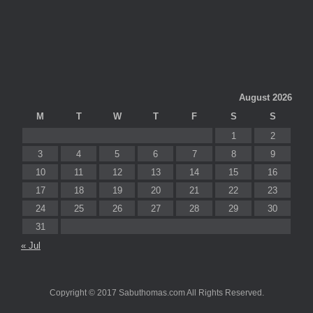
August 2026
M
T
W
T
F
S
S
1
2
3
4
5
6
7
8
9
10
11
12
13
14
15
16
17
18
19
20
21
22
23
24
25
26
27
28
29
30
31
« Jul
Copyright © 2017 Sabuthomas.com All Rights Reserved.