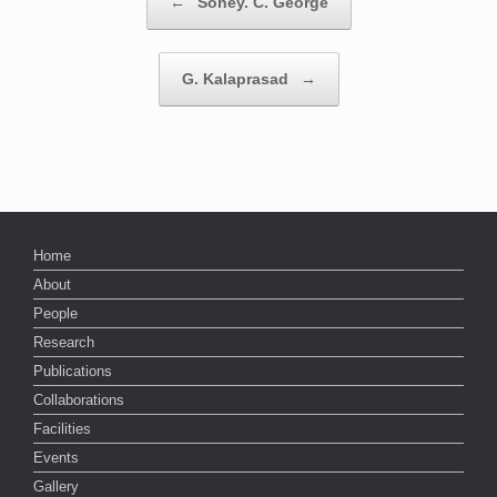
←
Soney. C. George
G. Kalaprasad
→
Home
About
People
Research
Publications
Collaborations
Facilities
Events
Gallery