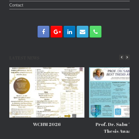
Contact
LATEST NEWS
WCHM 2026
Prof. Dr. Sabu Tho
Thesis Awards