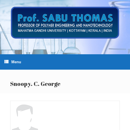
Skip
to
content
Menu
Snoopy. C. George