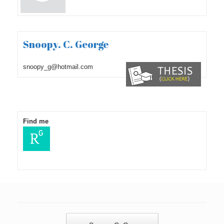
Snoopy. C. George
snoopy_g@hotmail.com
Find me
Post navigation