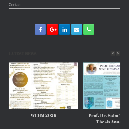
Contact
LATEST NEWS
WCHM 2026
Prof. Dr. Sabu Tho
Thesis Awards