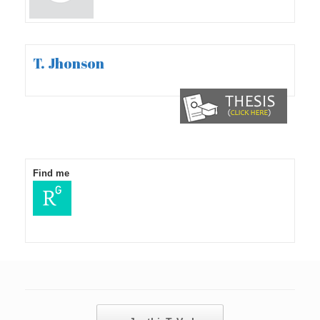
T. Jhonson
Find me
Post navigation