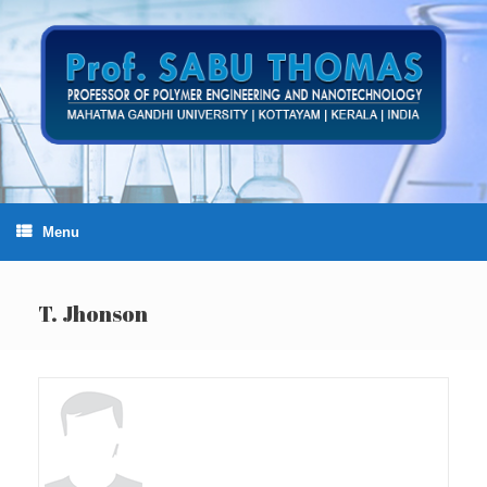
Skip
to
content
Menu
T. Jhonson