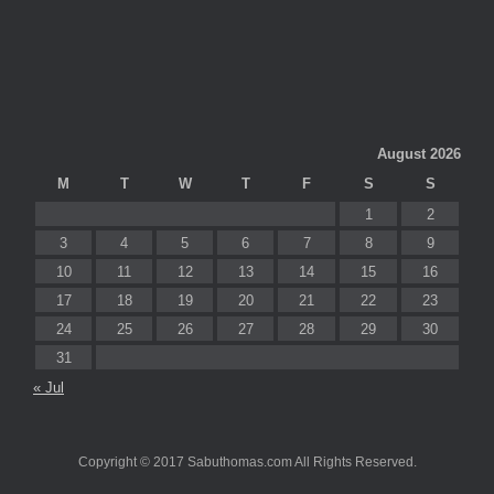
August 2026
M
T
W
T
F
S
S
1
2
3
4
5
6
7
8
9
10
11
12
13
14
15
16
17
18
19
20
21
22
23
24
25
26
27
28
29
30
31
« Jul
Copyright © 2017 Sabuthomas.com All Rights Reserved.