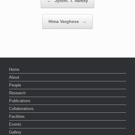
←
Jyothi. T. Varkey
Hima Varghese
→
Home
About
People
Research
Publications
Collaborations
Facilities
Events
Gallery