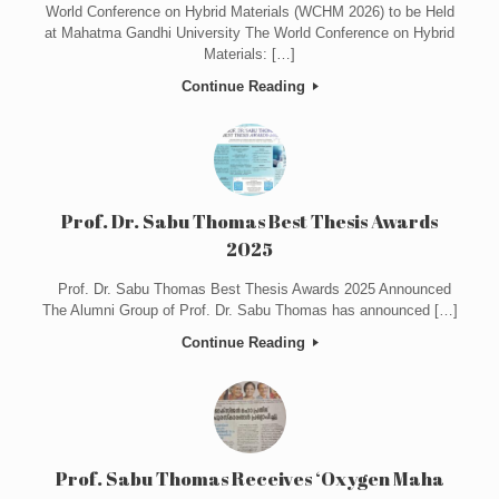
World Conference on Hybrid Materials (WCHM 2026) to be Held
at Mahatma Gandhi University The World Conference on Hybrid
Materials: […]
Continue Reading
Prof. Dr. Sabu Thomas Best Thesis Awards
2025
Prof. Dr. Sabu Thomas Best Thesis Awards 2025 Announced
The Alumni Group of Prof. Dr. Sabu Thomas has announced […]
Continue Reading
Prof. Sabu Thomas Receives ‘Oxygen Maha