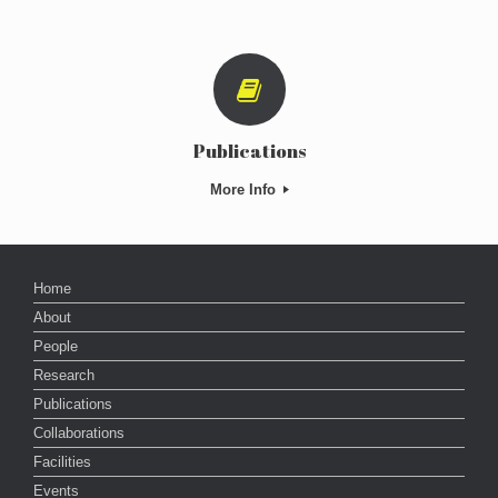
Publications
More Info
Home
About
People
Research
Publications
Collaborations
Facilities
Events