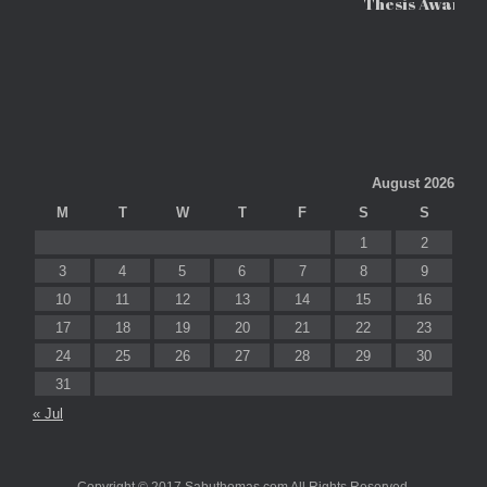
Thesis Awards
August 2026
M
T
W
T
F
S
S
1
2
3
4
5
6
7
8
9
10
11
12
13
14
15
16
17
18
19
20
21
22
23
24
25
26
27
28
29
30
31
« Jul