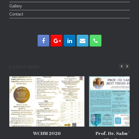
Gallery
Contact
LATEST NEWS
WCHM 2026
Prof. Dr. Sabu Tho