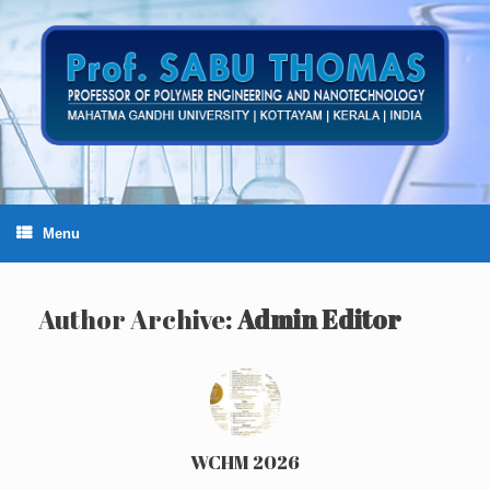
Skip
to
content
Menu
Author Archive:
Admin Editor
WCHM 2026