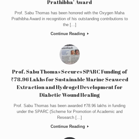
Prathibha’ Award
Prof. Sabu Thomas has been honored with the Oxygen Maha
Prathibha Award in recognition of his outstanding contributions to
the […]
Continue Reading
Prof. Sabu Thomas Secures SPARC Funding of
₹78.96 Lakhs for Sustainable Marine Seaweed
Extraction and Hydrogel Development for
Diabetic Wound Healing
Prof. Sabu Thomas has been awarded ₹78.96 lakhs in funding
under the SPARC (Scheme for Promotion of Academic and
Research […]
Continue Reading