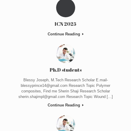
ICN 2025
Continue Reading
Ph.D students
Blessy Joseph, M.Tech Research Scholar E.mail-
blessyprince14@gmail.com Research Topic Polymer
composites, Find me Sherin Shaji Research Scholar
sherin.shajimpl@gmail.com Research Topic Wound […]
Continue Reading