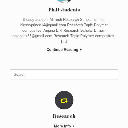
Ph.D students
Blessy Joseph, M.Tech Research Scholar E.mail-
blessyprince14@gmail.com Research Topic Polymer
composites, Anjana E K Research Scholar E.mail-
anjanaek55@gmail.com Research Topic Polymer composites,
[…]
Continue Reading
Search
for:
Research
More Info