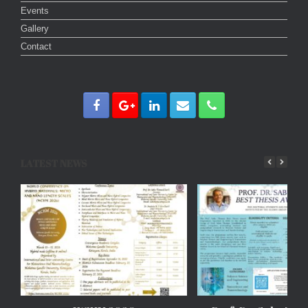
Events
Gallery
Contact
LATEST NEWS