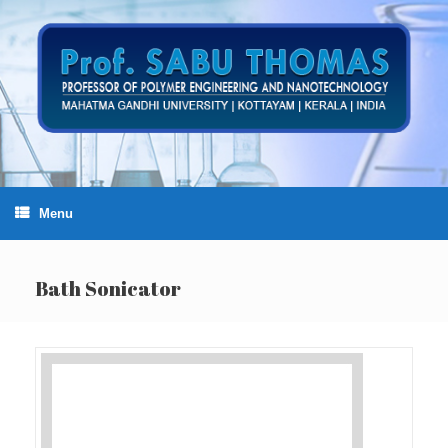
Skip
to
content
Menu
Bath Sonicator