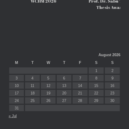
WCHM 2026
Prof. Dr. Sabu Tho
Thesis Awards
August 2026
M
T
W
T
F
S
S
1
2
3
4
5
6
7
8
9
10
11
12
13
14
15
16
17
18
19
20
21
22
23
24
25
26
27
28
29
30
31
« Jul