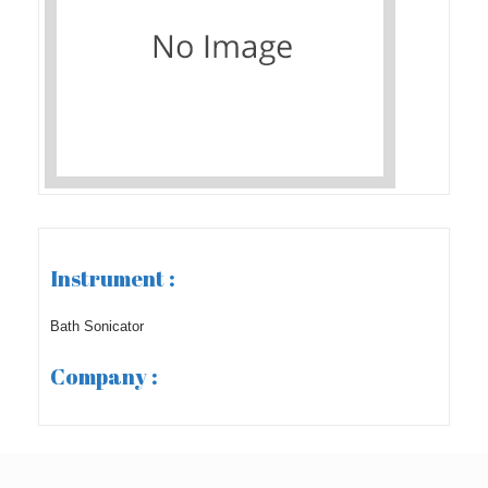
Instrument :
Bath Sonicator
Company :