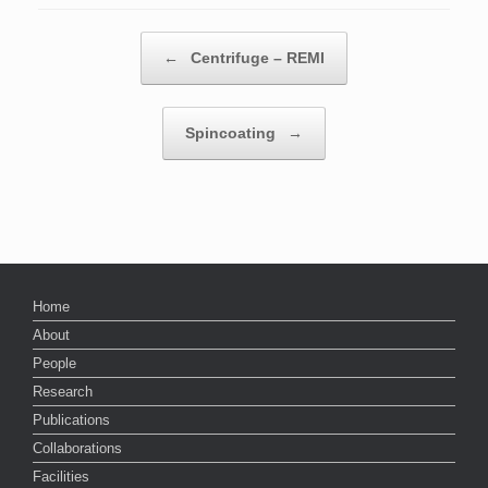
Post navigation
←
Centrifuge – REMI
Spincoating
→
Home
About
People
Research
Publications
Collaborations
Facilities