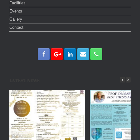
Facilities
Events
Gallery
Contact
LATEST NEWS