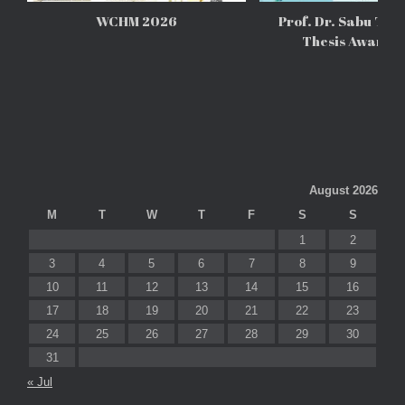
WCHM 2026
Prof. Dr. Sabu Tho
Thesis Awards
August 2026
M
T
W
T
F
S
S
1
2
3
4
5
6
7
8
9
10
11
12
13
14
15
16
17
18
19
20
21
22
23
24
25
26
27
28
29
30
31
« Jul