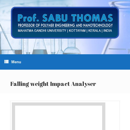
Skip
to
content
Menu
Falling weight Impact Analyser