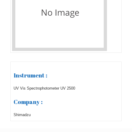
Instrument :
UV Vis Spectrophotometer UV 2500
Company :
Shimadzu