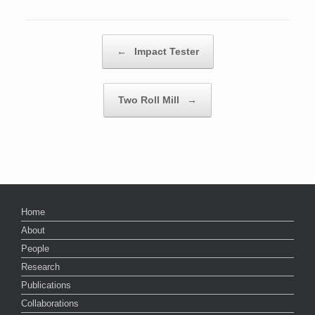
Post navigation
←
Impact Tester
Two Roll Mill
→
Home
About
People
Research
Publications
Collaborations