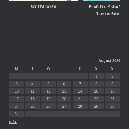
WCHM 2026
Prof. Dr. Sabu Tho
Thesis Awards
August 2026
M
T
W
T
F
S
S
1
2
3
4
5
6
7
8
9
10
11
12
13
14
15
16
17
18
19
20
21
22
23
24
25
26
27
28
29
30
31
« Jul