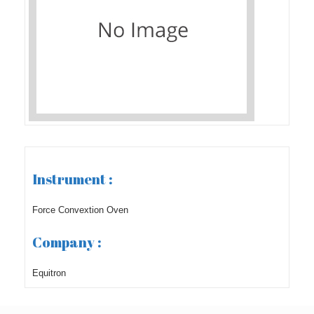
Instrument :
Force Convextion Oven
Company :
Equitron