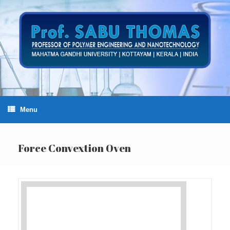
Skip
to
content
Menu
Force Convextion Oven