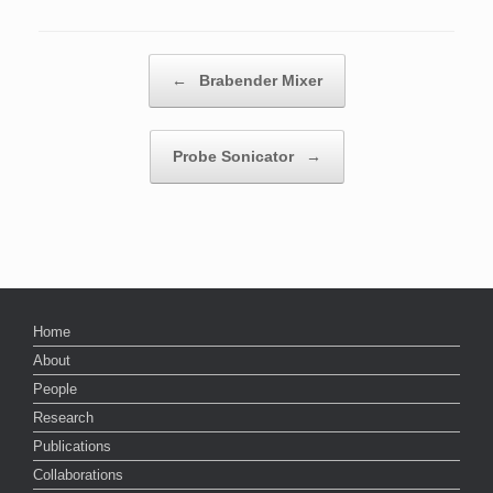
Post navigation
←
Brabender Mixer
Probe Sonicator
→
Home
About
People
Research
Publications
Collaborations