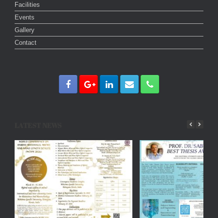
Facilities
Events
Gallery
Contact
LATEST NEWS