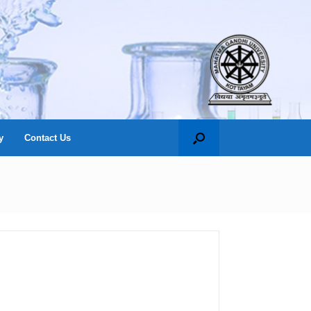
y
Contact Us