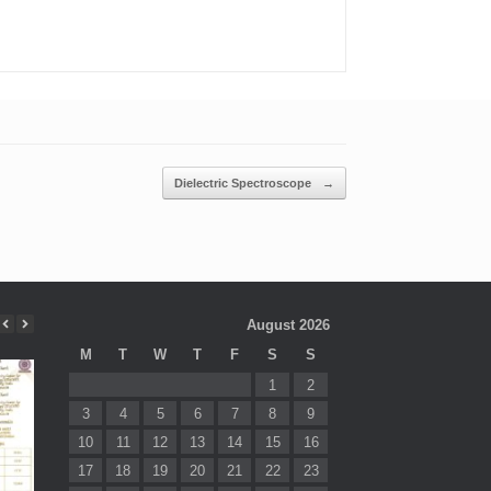
Dielectric Spectroscope
→
August 2026
M
T
W
T
F
S
S
1
2
3
4
5
6
7
8
9
10
11
12
13
14
15
16
17
18
19
20
21
22
23