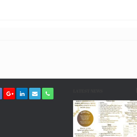
LATEST NEWS