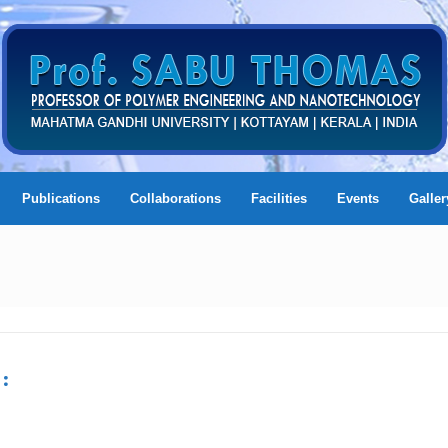
Publications
Collaborations
Facilities
Events
Galler
: