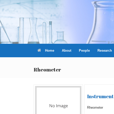
Skip
to
content
Home
About
People
Research
Rheometer
Instrument 
Rheometer