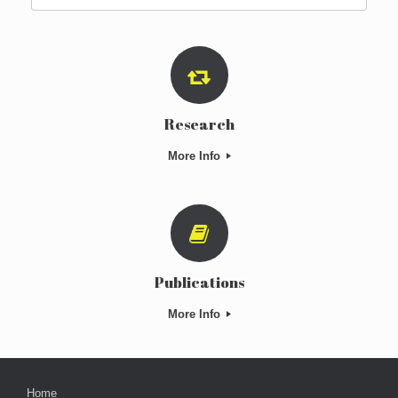
for:
Research
More Info
Publications
More Info
Home