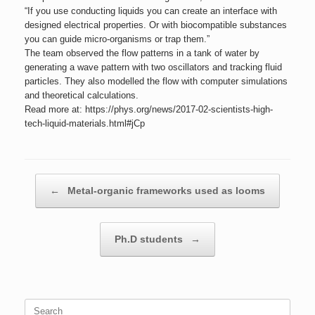
“If you use conducting liquids you can create an interface with
designed electrical properties. Or with biocompatible substances
you can guide micro-organisms or trap them.”
The team observed the flow patterns in a tank of water by
generating a wave pattern with two oscillators and tracking fluid
particles. They also modelled the flow with computer simulations
and theoretical calculations.
Read more at: https://phys.org/news/2017-02-scientists-high-
tech-liquid-materials.html#jCp
Post navigation
←
Metal-organic frameworks used as looms
Ph.D students
→
Search