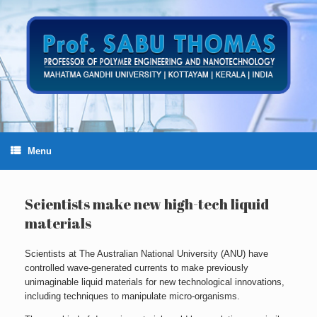
Skip
to
content
Menu
Scientists make new high-tech liquid
materials
Scientists at The Australian National University (ANU) have
controlled wave-generated currents to make previously
unimaginable liquid materials for new technological innovations,
including techniques to manipulate micro-organisms.