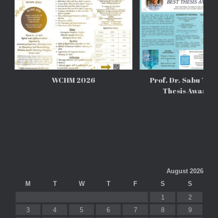
WCHM 2026
Prof. Dr. Sabu Tho
Thesis Awards
August 2026
M
T
W
T
F
S
S
1
2
3
4
5
6
7
8
9