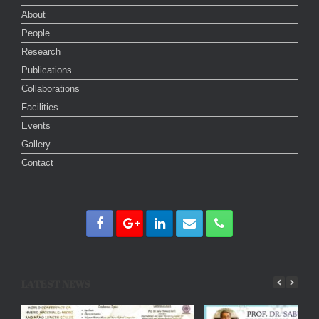
About
People
Research
Publications
Collaborations
Facilities
Events
Gallery
Contact
LATEST NEWS