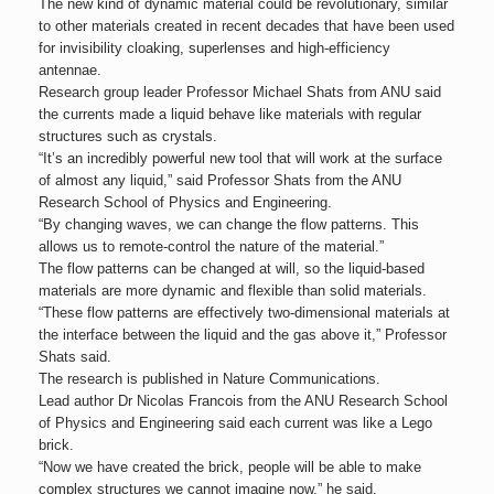
The new kind of dynamic material could be revolutionary, similar
to other materials created in recent decades that have been used
for invisibility cloaking, superlenses and high-efficiency
antennae.
Research group leader Professor Michael Shats from ANU said
the currents made a liquid behave like materials with regular
structures such as crystals.
“It’s an incredibly powerful new tool that will work at the surface
of almost any liquid,” said Professor Shats from the ANU
Research School of Physics and Engineering.
“By changing waves, we can change the flow patterns. This
allows us to remote-control the nature of the material.”
The flow patterns can be changed at will, so the liquid-based
materials are more dynamic and flexible than solid materials.
“These flow patterns are effectively two-dimensional materials at
the interface between the liquid and the gas above it,” Professor
Shats said.
The research is published in Nature Communications.
Lead author Dr Nicolas Francois from the ANU Research School
of Physics and Engineering said each current was like a Lego
brick.
“Now we have created the brick, people will be able to make
complex structures we cannot imagine now,” he said.