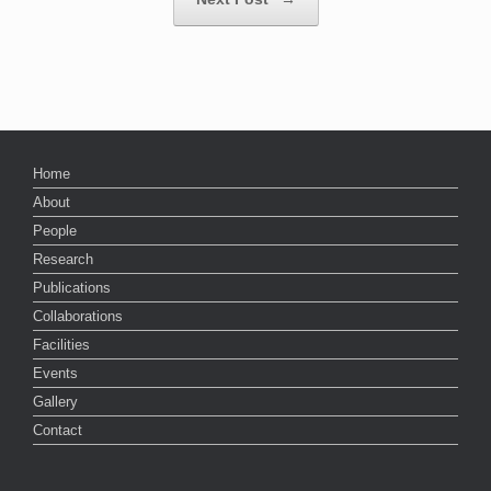
Home
About
People
Research
Publications
Collaborations
Facilities
Events
Gallery
Contact