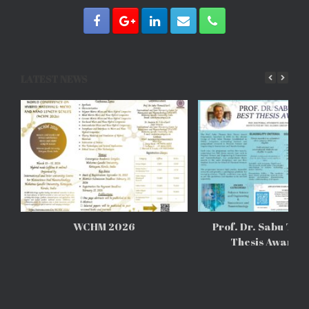
LATEST NEWS
WCHM 2026
Prof. Dr. Sabu Tho
Thesis Awards