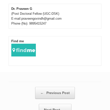
Dr. Praveen G
(Post Doctoral Fellow (UGC-DSK)
E-mail:praveengovindh@gmail.com
Phone (No): 9895415247
Find me
Post navigation
←
Previous Post
Next Post
→