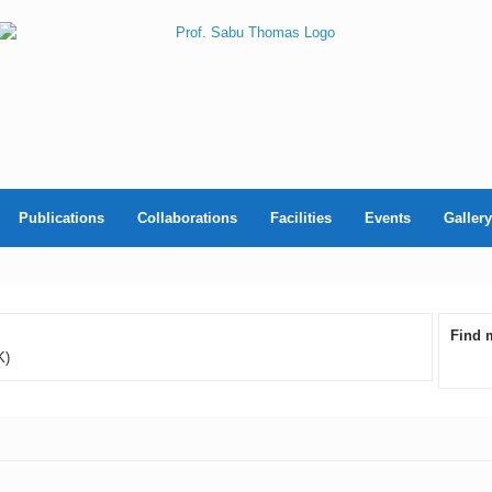
Publications
Collaborations
Facilities
Events
Gallery
Find 
K)