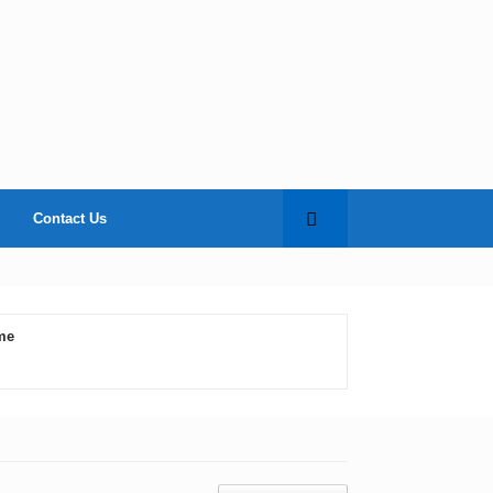
Contact Us
me