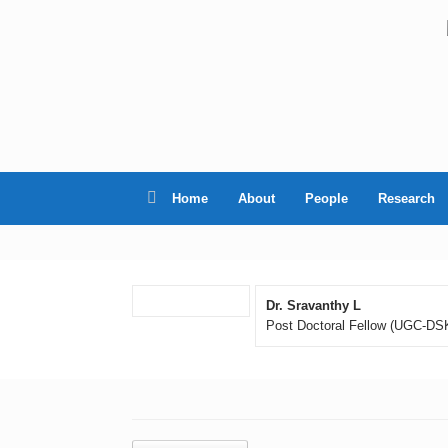
Skip
to
content
Home
About
People
Research
Dr. Sravanthy L
Post Doctoral Fellow (UGC-DS