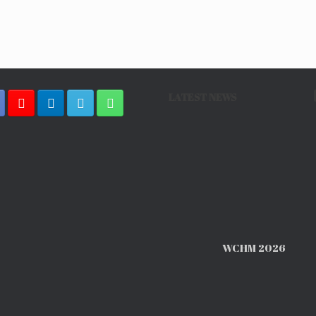
LATEST NEWS
WCHM 2026