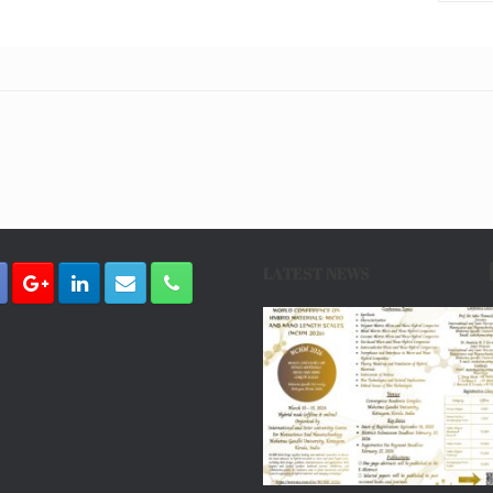
LATEST NEWS