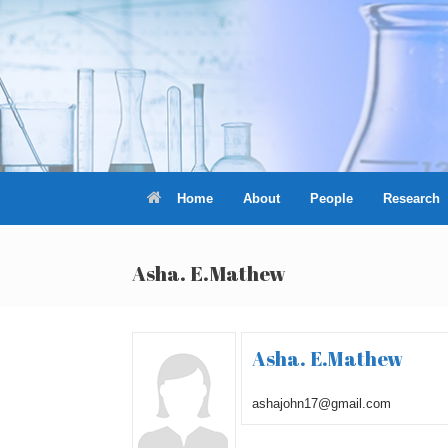
Skip
to
content
Home
About
People
Research
Asha. E.Mathew
Asha. E.Mathew
ashajohn17@gmail.com