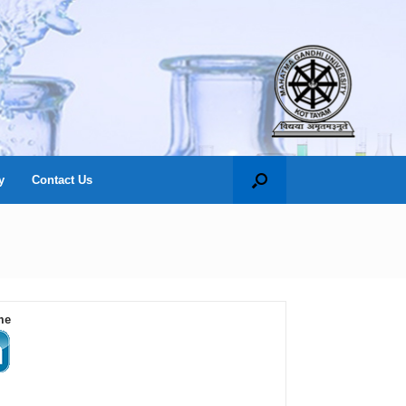
y
Contact Us
me