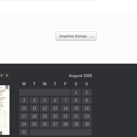
Josphine George
→
August 2026
M
T
W
T
F
S
S
1
2
3
4
5
6
7
8
9
10
11
12
13
14
15
16
17
18
19
20
21
22
23
24
25
26
27
28
29
30
31