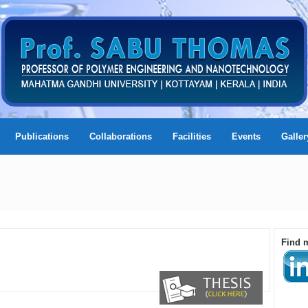
Publications
Collaborations
Facilities
Events
Galler
Find 