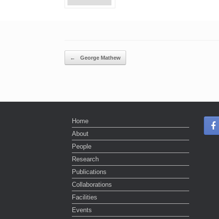
Post navigation
←
George Mathew
Home
About
People
Research
Publications
Collaborations
Facilities
Events