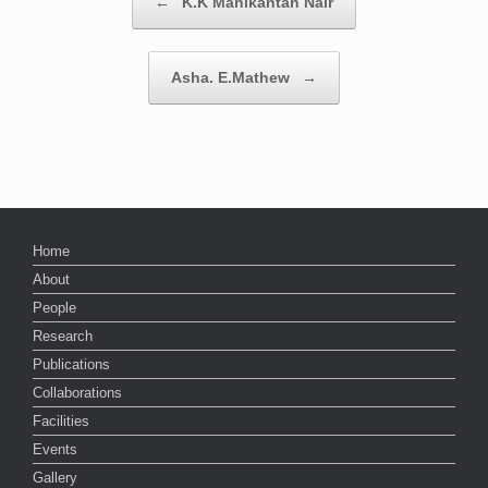
←
K.K Manikantan Nair
Asha. E.Mathew
→
Home
About
People
Research
Publications
Collaborations
Facilities
Events
Gallery