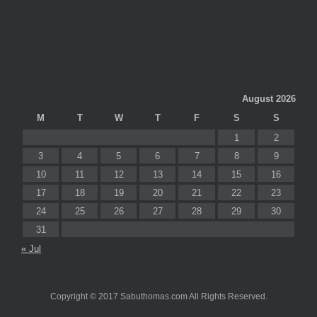
August 2026
M
T
W
T
F
S
S
1
2
3
4
5
6
7
8
9
10
11
12
13
14
15
16
17
18
19
20
21
22
23
24
25
26
27
28
29
30
31
« Jul
Copyright © 2017 Sabuthomas.com All Rights Reserved.