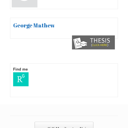
George Mathew
Find me
Post navigation