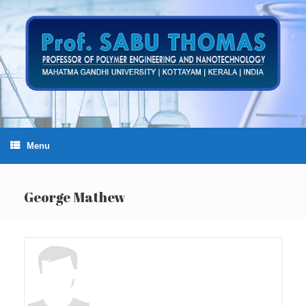
Skip
to
content
Menu
George Mathew