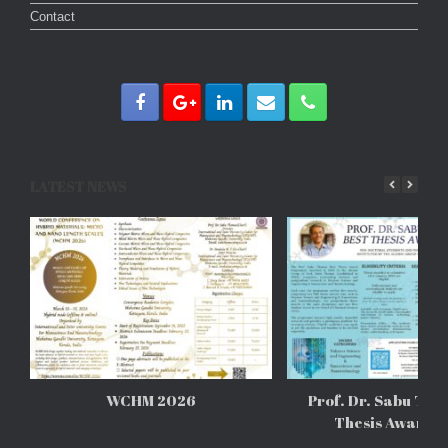
Contact
LATEST NEWS
WCHM 2026
Prof. Dr. Sabu Tho
Thesis Awards