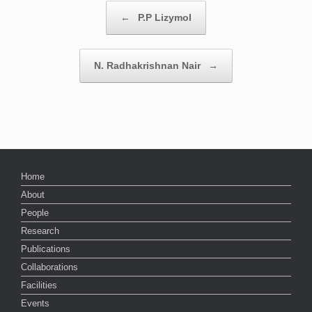
Post navigation
←
P.P Lizymol
N. Radhakrishnan Nair
→
Home
About
People
Research
Publications
Collaborations
Facilities
Events