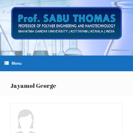
Skip
to
content
Menu
Jayamol George