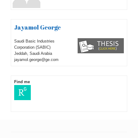
Jayamol George
Saudi Basic Industries
Corporation (SABIC)
Jeddah, Saudi Arabia
jayamol.george@ge.com
Find me