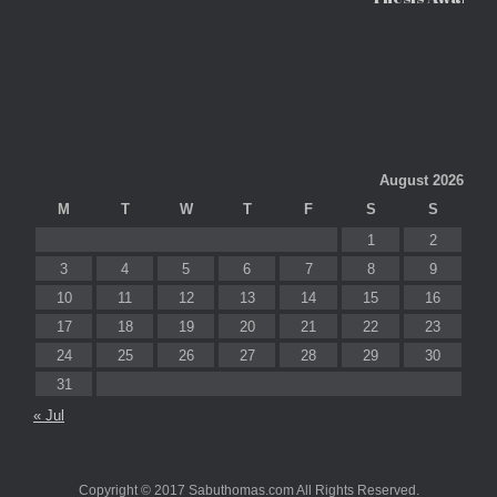
August 2026
M
T
W
T
F
S
S
1
2
3
4
5
6
7
8
9
10
11
12
13
14
15
16
17
18
19
20
21
22
23
24
25
26
27
28
29
30
31
« Jul
Copyright © 2017 Sabuthomas.com All Rights Reserved.