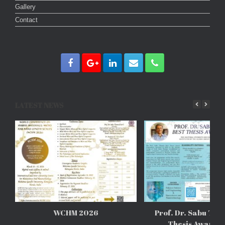
Gallery
Contact
LATEST NEWS
WCHM 2026
Prof. Dr. Sabu Tho
Thesis Awards