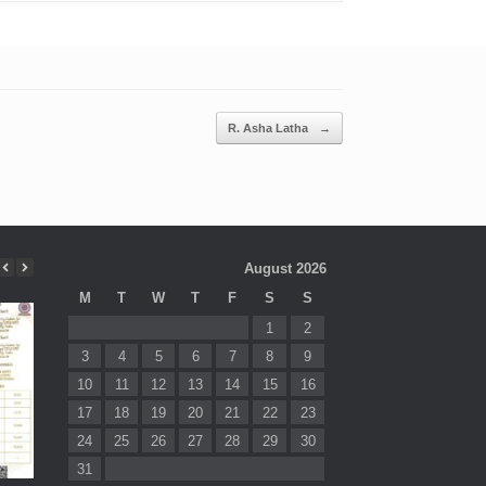
R. Asha Latha
→
August 2026
M
T
W
T
F
S
S
1
2
3
4
5
6
7
8
9
10
11
12
13
14
15
16
17
18
19
20
21
22
23
24
25
26
27
28
29
30
31