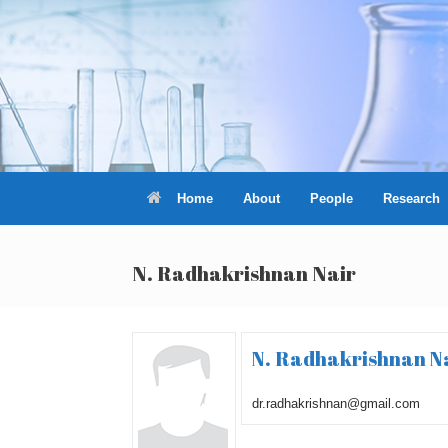
Skip
to
content
Home
About
People
Research
N. Radhakrishnan Nair
N. Radhakrishnan N
dr.radhakrishnan@gmail.com