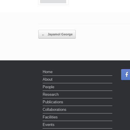
Post navigation
←
Jayamol George
Home
About
People
Research
Publications
Collaborations
Facilities
Events