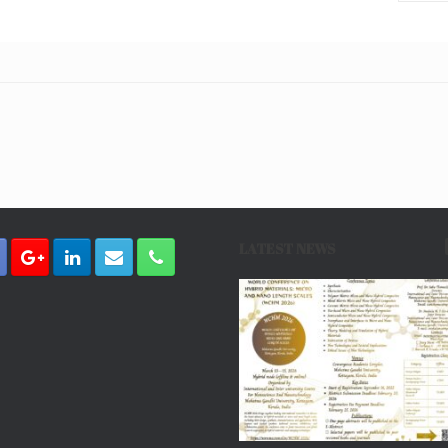
LATEST NEWS