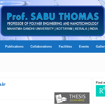
Publications
Collaborations
Facilities
Events
Galler
air
Find 