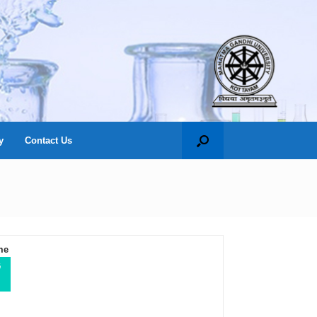
y
Contact Us
me