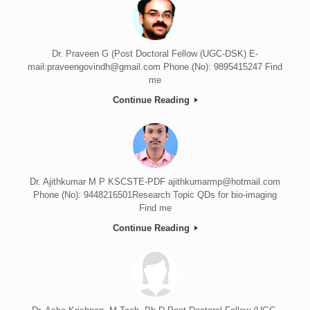
Dr. Praveen G (Post Doctoral Fellow (UGC-DSK) E-
mail:praveengovindh@gmail.com Phone (No): 9895415247 Find
me
Continue Reading
Dr. Ajithkumar M P KSCSTE-PDF ajithkumarmp@hotmail.com
Phone (No): 9448216501Research Topic QDs for bio-imaging
Find me
Continue Reading