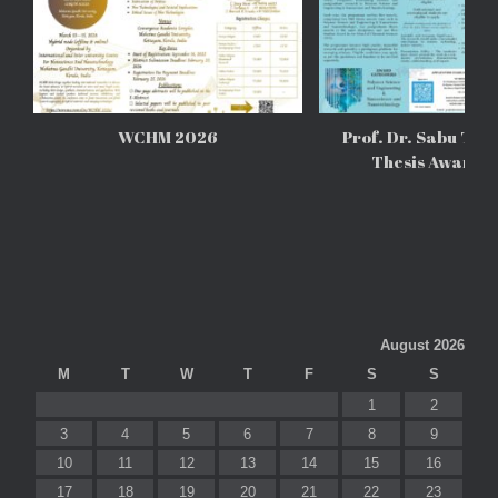
WCHM 2026
Prof. Dr. Sabu Tho
Thesis Awards
August 2026
M
T
W
T
F
S
S
1
2
3
4
5
6
7
8
9
10
11
12
13
14
15
16
17
18
19
20
21
22
23