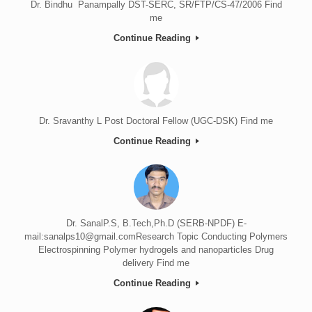
Dr. Bindhu Panampally DST-SERC, SR/FTP/CS-47/2006 Find
me
Continue Reading
Dr. Sravanthy L Post Doctoral Fellow (UGC-DSK) Find me
Continue Reading
Dr. SanalP.S, B.Tech,Ph.D (SERB-NPDF) E-
mail:sanalps10@gmail.comResearch Topic Conducting Polymers
Electrospinning Polymer hydrogels and nanoparticles Drug
delivery Find me
Continue Reading