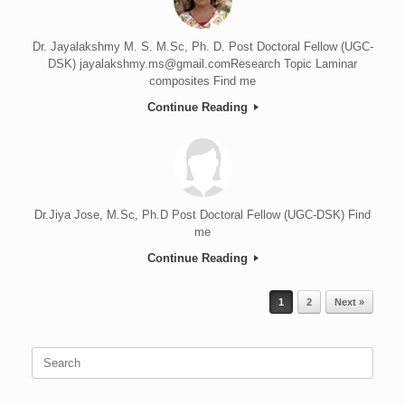
Dr. Jayalakshmy M. S. M.Sc, Ph. D. Post Doctoral Fellow (UGC-
DSK) jayalakshmy.ms@gmail.comResearch Topic Laminar
composites Find me
Continue Reading
Dr.Jiya Jose, M.Sc, Ph.D Post Doctoral Fellow (UGC-DSK) Find
me
Continue Reading
Post navigation
1
2
Next »
Search
for: