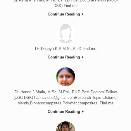
Dr. Asha Krishnan, M.Tech, Ph.D Post Doctoral Fellow (UGC-
DSK) Find me
Continue Reading
Dr. Dhanya K R,M.Sc,Ph.D Find me
Continue Reading
Dr. Hanna J Maria, M.Sc, M.Phil, Ph.D Post Doctoral Fellow
(UGC-DSK) hannavidhu@gmail.comResearch Topic Elstomer
blends,Bionanocompsites,Polymer composites, Find me
Continue Reading