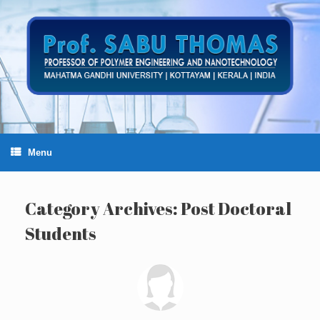
Skip
to
content
Menu
Category Archives:
Post Doctoral
Students