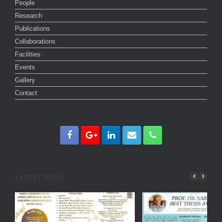
People
Research
Publications
Collaborations
Facilities
Events
Gallery
Contact
LATEST NEWS