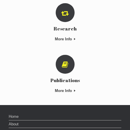
Research
More Info
Publications
More Info
Home
About