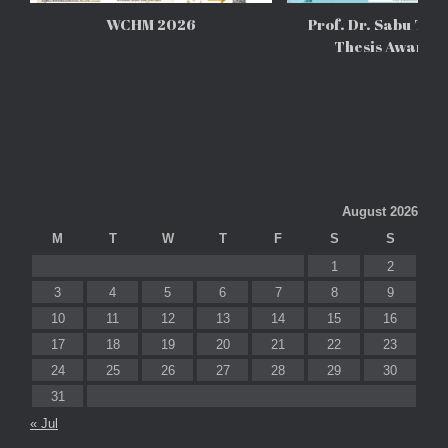
WCHM 2026
Prof. Dr. Sabu Tho
Thesis Awards
August 2026
M
T
W
T
F
S
S
1
2
3
4
5
6
7
8
9
10
11
12
13
14
15
16
17
18
19
20
21
22
23
24
25
26
27
28
29
30
31
« Jul