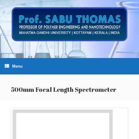
Skip
to
content
Menu
500mm Focal Length Spectrometer