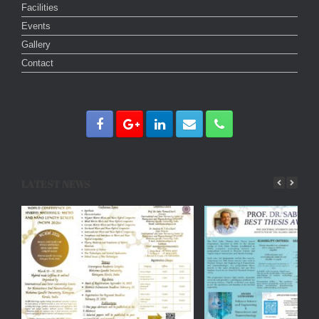
Facilities
Events
Gallery
Contact
LATEST NEWS