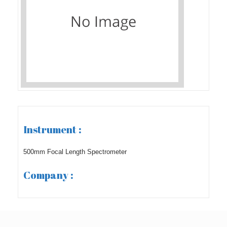
Instrument :
500mm Focal Length Spectrometer
Company :