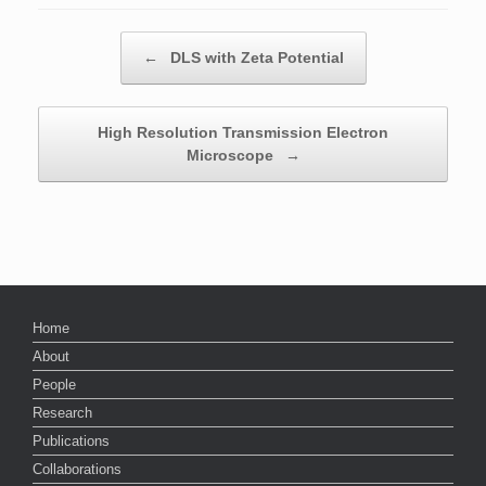
Post navigation
←
DLS with Zeta Potential
High Resolution Transmission Electron
Microscope
→
Home
About
People
Research
Publications
Collaborations