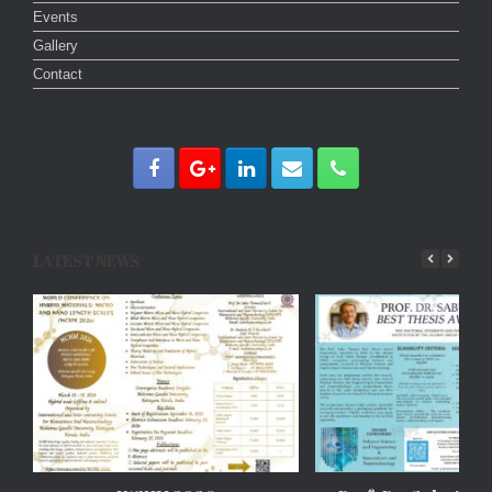
Events
Gallery
Contact
LATEST NEWS