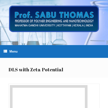
Skip
to
content
Menu
DLS with Zeta Potential