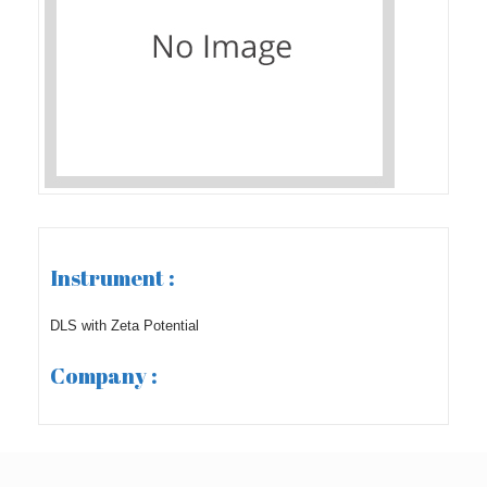
Instrument :
DLS with Zeta Potential
Company :