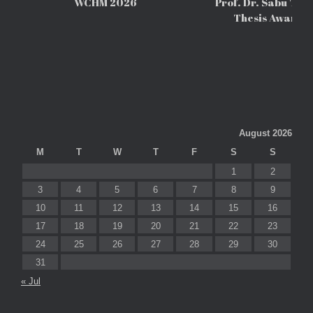
WCHM 2026
Prof. Dr. Sabu Tho
Thesis Awards
August 2026
M
T
W
T
F
S
S
1
2
3
4
5
6
7
8
9
10
11
12
13
14
15
16
17
18
19
20
21
22
23
24
25
26
27
28
29
30
31
« Jul