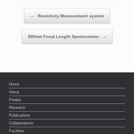
Post navigation
←
Resistivity Measurement system
500mm Focal Length Spectrometer
→
Home
About
People
Research
Publications
Collaborations
Facilities