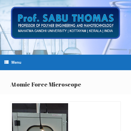
Skip
to
content
Menu
Atomic Force Microscope