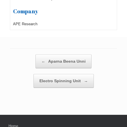
Company
APE Research
Post navigation
←
Aparna Beena Unni
Electro Spinning Unit
→
Home