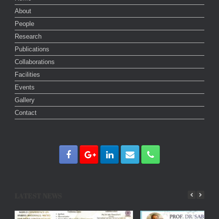
About
People
Research
Publications
Collaborations
Facilities
Events
Gallery
Contact
LATEST NEWS