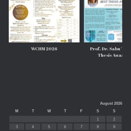
WCHM 2026
Prof. Dr. Sabu Tho
Thesis Awards
August 2026
M
T
W
T
F
S
S
1
2
3
4
5
6
7
8
9