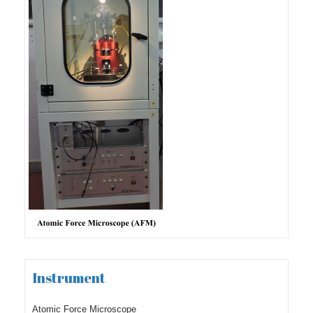
Instrument
Atomic Force Microscope