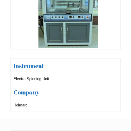
Instrument
Electro Spinning Unit
Company
Holmarc