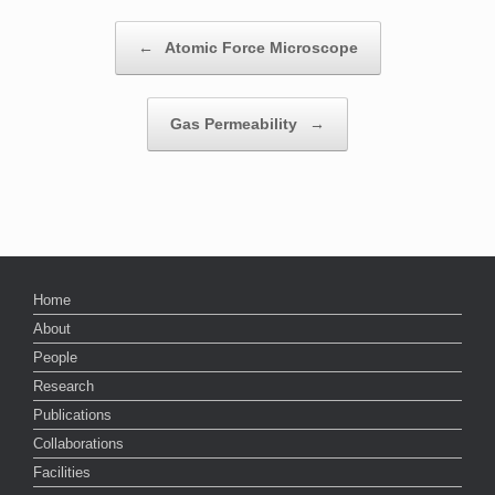
Post navigation
←
Atomic Force Microscope
Gas Permeability
→
Home
About
People
Research
Publications
Collaborations
Facilities