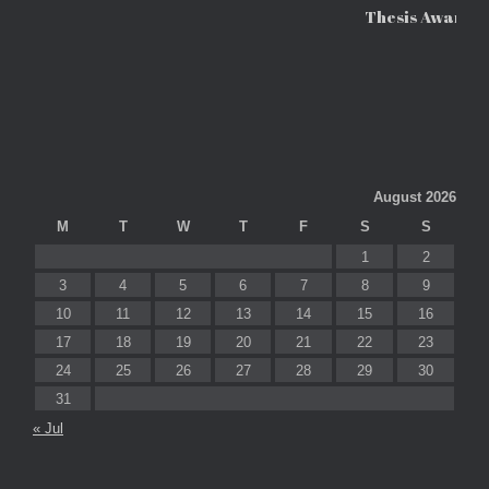
Thesis Awards
August 2026
M
T
W
T
F
S
S
1
2
3
4
5
6
7
8
9
10
11
12
13
14
15
16
17
18
19
20
21
22
23
24
25
26
27
28
29
30
31
« Jul