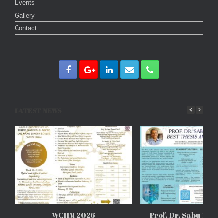
Events
Gallery
Contact
LATEST NEWS
WCHM 2026
Prof. Dr. Sabu Tho