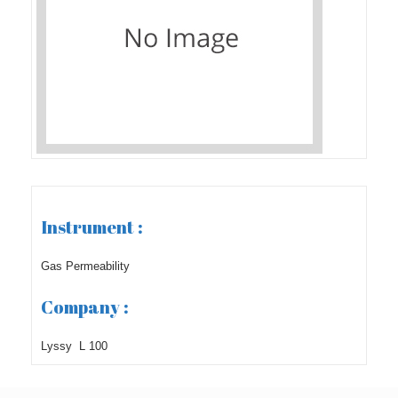
Instrument :
Gas Permeability
Company :
Lyssy L 100