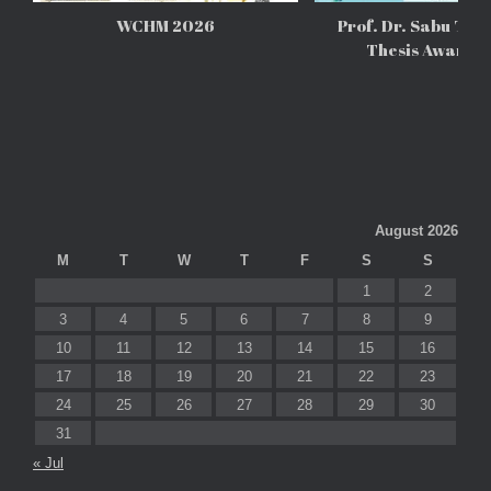
WCHM 2026
Prof. Dr. Sabu Tho
Thesis Awards
August 2026
M
T
W
T
F
S
S
1
2
3
4
5
6
7
8
9
10
11
12
13
14
15
16
17
18
19
20
21
22
23
24
25
26
27
28
29
30
31
« Jul