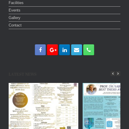
Facilities
Events
Gallery
Contact
LATEST NEWS