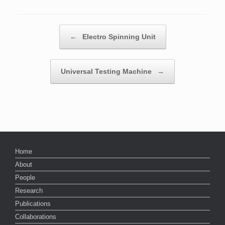
Post navigation
←
Electro Spinning Unit
Universal Testing Machine
→
Home
About
People
Research
Publications
Collaborations